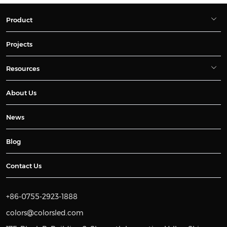
Product
Projects
Resources
About Us
News
Blog
Contact Us
+86-0755-2923-1888
colors@colorsled.com