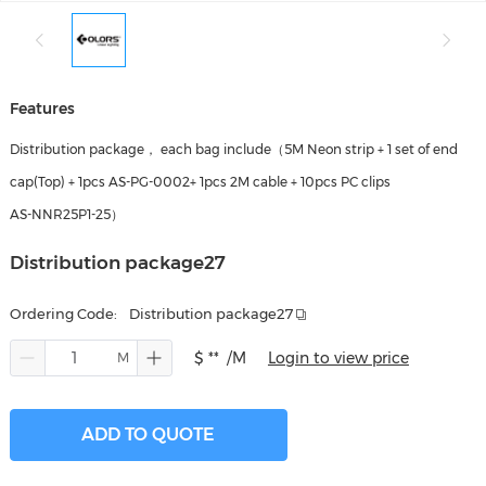
Features
Distribution package， each bag include（5M Neon strip + 1 set of end
cap(Top) + 1pcs AS-PG-0002+ 1pcs 2M cable + 10pcs PC clips
AS-NNR25P1-25）
Distribution package27
Ordering Code:
Distribution package27
$ **
/M
Login to view price
ADD TO QUOTE