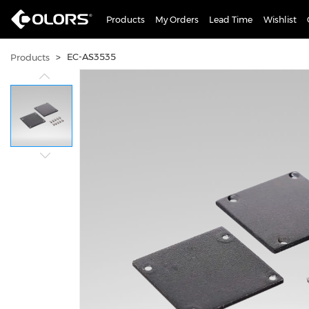
Products
My Orders
Lead Time
Wishlist
>
EC-AS3535
Products