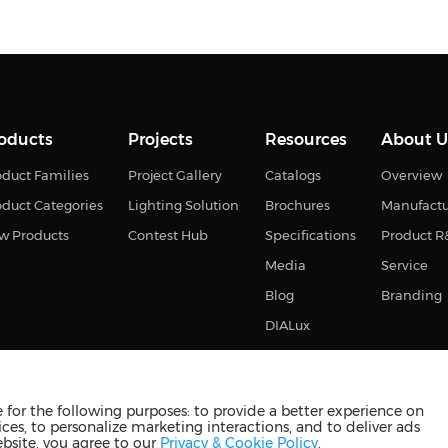
oducts
Projects
Resources
About U
duct Families
Project Gallery
Catalogs
Overview
oduct Categories
Lighting Solution
Brochures
Manufact
w Products
Contest Hub
Specifications
Product 
Media
Service
Blog
Branding
DIALux
for the following purposes: to provide a better experience on
ces, to personalize marketing interactions, and to deliver ads
s reserved
苏ICP备2023011374号-2
苏公网安备3210880201093
ebsite, you agree to our
Privacy & Cookie Policy
.