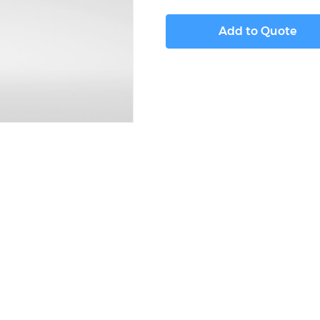
Add to Quote