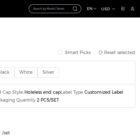
EN
USD
Smart Picks
Reset selected
lack
White
Silver
 Cap Style:
Holeless end cap
Label Type:
Customized Label
kaging Quantity:
2 PCS/SET
/set