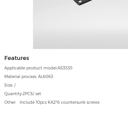
Features
Applicable product model:AS3535
Material process: AL6063
Size: /
Quantity:2PCS/ set
Other: Include 10pcs KA2*6 countersunk screws