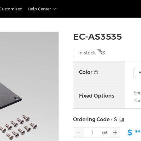
Customized
Help Center
EC-AS3535
In-stock
Color
B
End
Fixed Options
Pac
Ordering Code
:
S
$
**