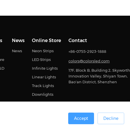
s
News
Online Store
Contact
News
Neon Strips
+86-0755-2923-1888
ure
LED Strips
colors@colorsled.com
R&D
Infinite Lights
17F, Block B, Building 2, Skyworth
Innovation Valley, Shiyan Town,
Linear Lights
Bao'an District, Shenzhen
Track Lights
Downlights
Accept
Decline
0号
Sitemap
Privacy Statement