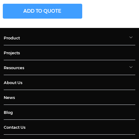
ADD TO QUOTE
Product
Projects
Resources
About Us
News
Blog
Contact Us