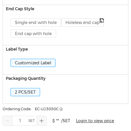
End Cap Style
Single end with hole
Holeless end cap
End cap with hole
Label Type
Customized Label
Packaging Quantity
2 PCS/SET
Ordering Code:
EC-LG3030C
$ **
/SET
Login to view price