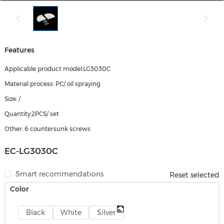
Features
Applicable product model:LG3030C
Material process: PC/ oil spraying
Size: /
Quantity:2PCS/ set
Other: 6 countersunk screws
EC-LG3030C
Smart recommendations
Reset selected
Color
Black
White
Silver