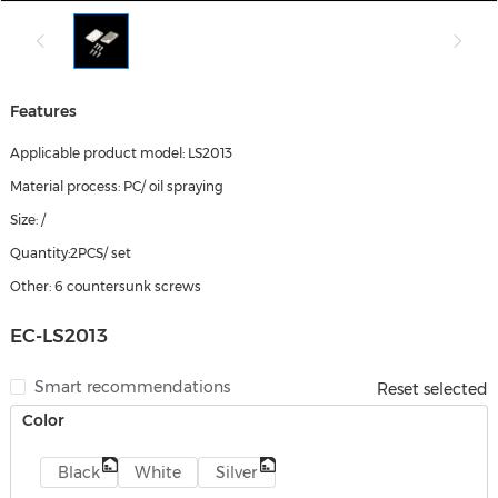
Features
Applicable product model: LS2013
Material process: PC/ oil spraying
Size: /
Quantity:2PCS/ set
Other: 6 countersunk screws
EC-LS2013
Smart recommendations
Reset selected
Color
Black
White
Silver