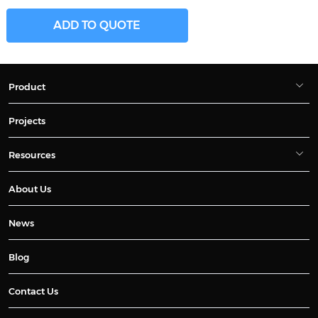
ADD TO QUOTE
Product
Projects
Resources
About Us
News
Blog
Contact Us