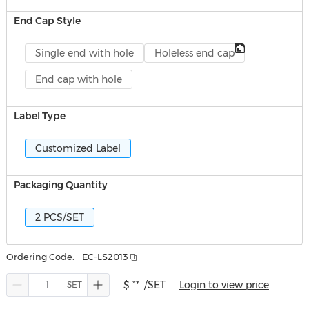
End Cap Style
Single end with hole
Holeless end cap
End cap with hole
Label Type
Customized Label
Packaging Quantity
2 PCS/SET
Ordering Code:
EC-LS2013
$ **
/SET
Login to view price