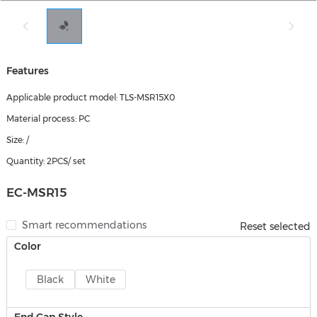
Features
Applicable product model: TLS-MSR15X0
Material process: PC
Size: /
Quantity: 2PCS/ set
EC-MSR15
Smart recommendations
Reset selected
Color
Black
White