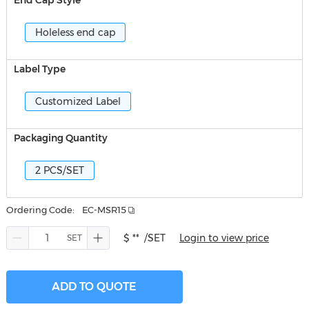
End Cap Style
Holeless end cap
Label Type
Customized Label
Packaging Quantity
2 PCS/SET
Ordering Code:
EC-MSR15
$ **
/SET
Login to view price
ADD TO QUOTE