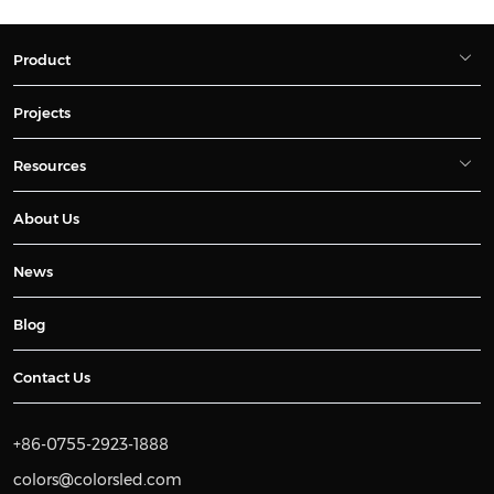
Product
Projects
Resources
About Us
News
Blog
Contact Us
+86-0755-2923-1888
colors@colorsled.com