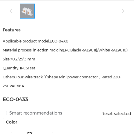
Features
Applicable product model:ECO-04X0
Material process: injection molding;PC;Black(RAL9011)/White(RAL9010)
Size:70.2*25*31mm
Quantity: 1PCS/ set
Others:Four-wire track “I”shape Mini power connector，Rated 220-
250VAC/16A
ECO-0433
Smart recommendations
Reset selected
Color