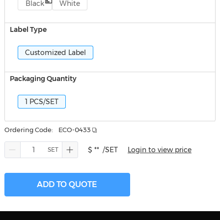
Black
White
Label Type
Customized Label
Packaging Quantity
1 PCS/SET
Ordering Code:
ECO-0433
$ **
/SET
Login to view price
ADD TO QUOTE