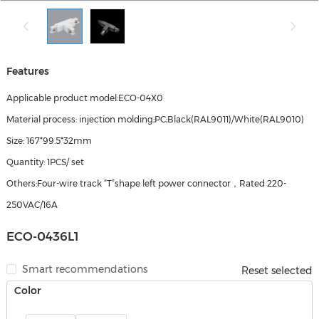
Features
Applicable product model:ECO-04X0
Material process: injection molding;PC;Black(RAL9011)/White(RAL9010)
Size: 167*99.5*32mm
Quantity: 1PCS/ set
Others:Four-wire track “T”shape left power connector，Rated 220-
250VAC/16A
ECO-0436L1
Smart recommendations
Reset selected
Color