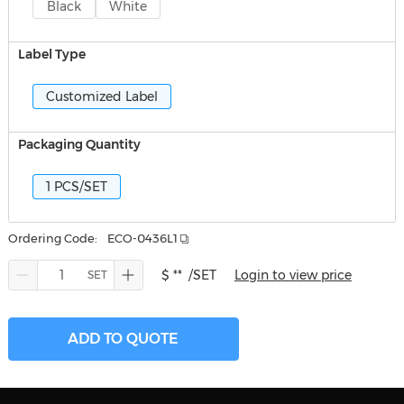
Black
White
Label Type
Customized Label
Packaging Quantity
1 PCS/SET
Ordering Code:
ECO-0436L1
$ **
/SET
Login to view price
ADD TO QUOTE