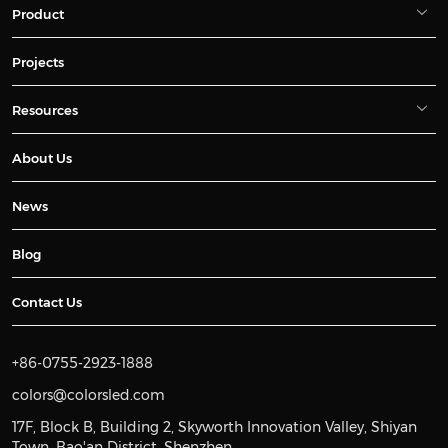
Product
Projects
Resources
About Us
News
Blog
Contact Us
+86-0755-2923-1888
colors@colorsled.com
17F, Block B, Building 2, Skyworth Innovation Valley, Shiyan
Town, Bao'an District, Shenzhen