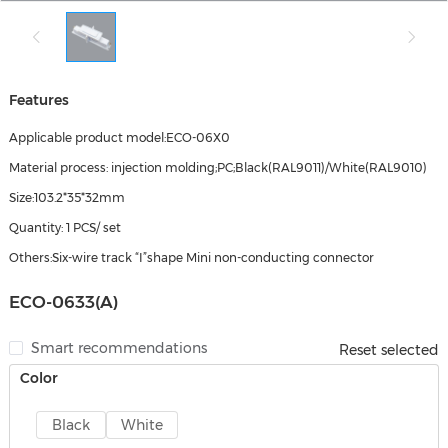
Features
Applicable product model:ECO-06X0
Material process: injection molding;PC;Black(RAL9011)/White(RAL9010)
Size:103.2*35*32mm
Quantity: 1 PCS/ set
Others:Six-wire track “I”shape Mini non-conducting connector
ECO-0633(A)
Smart recommendations
Reset selected
Color
Black
White