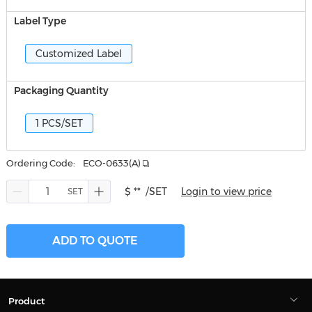
Label Type
Customized Label
Packaging Quantity
1 PCS/SET
Ordering Code:
ECO-0633(A)
$ **
/SET
Login to view price
ADD TO QUOTE
Product