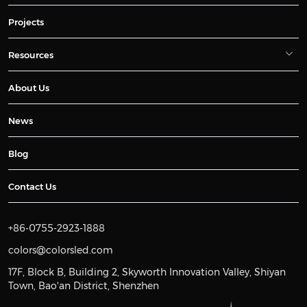
Projects
Resources
About Us
News
Blog
Contact Us
+86-0755-2923-1888
colors@colorsled.com
17F, Block B, Building 2, Skyworth Innovation Valley, Shiyan
Town, Bao'an District, Shenzhen