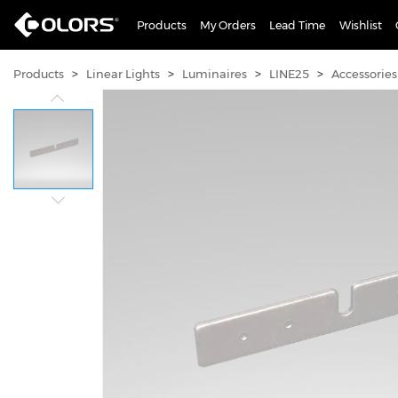
Products
My Orders
Lead Time
Wishlist
>
>
>
>
Products
Linear Lights
Luminaires
LINE25
Accessories