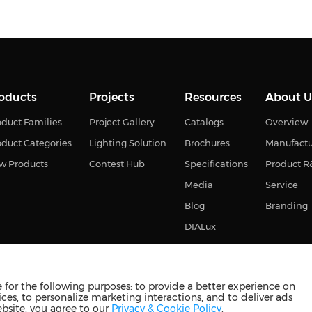
oducts
Projects
Resources
About U
duct Families
Project Gallery
Catalogs
Overview
oduct Categories
Lighting Solution
Brochures
Manufact
w Products
Contest Hub
Specifications
Product 
Media
Service
Blog
Branding
DIALux
for the following purposes: to provide a better experience on
ces, to personalize marketing interactions, and to deliver ads
s reserved
苏ICP备2023011374号-2
苏公网安备3210880201093
ebsite, you agree to our
Privacy & Cookie Policy
.