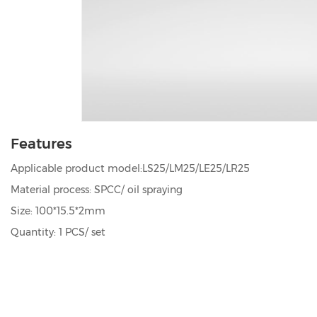
Features
Applicable product model:LS25/LM25/LE25/LR25
Material process: SPCC/ oil spraying
Size: 100*15.5*2mm
Quantity: 1 PCS/ set