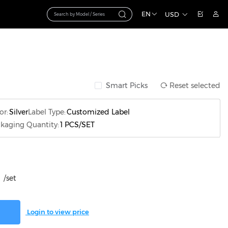
EN
USD
Smart Picks
Reset selected
or:
Silver
Label Type:
Customized Label
kaging Quantity:
1 PCS/SET
/set
Login to view price