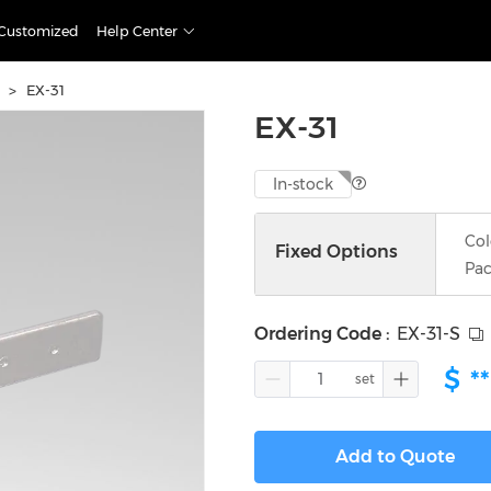
Customized
Help Center
>
EX-31
EX-31
In-stock
Col
Fixed Options
Pac
Ordering Code
:
EX-31-S
$
**
Add to Quote