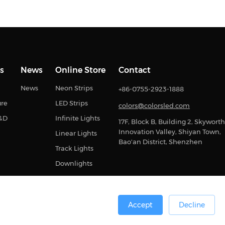
s
News
Online Store
Contact
News
Neon Strips
+86-0755-2923-1888
ure
LED Strips
colors@colorsled.com
R&D
Infinite Lights
17F, Block B, Building 2, Skyworth
Innovation Valley, Shiyan Town,
Linear Lights
Bao'an District, Shenzhen
Track Lights
Downlights
Accept
Decline
0号
Sitemap
Privacy Statement