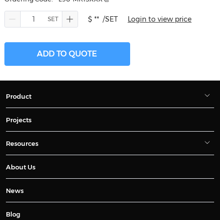
$ **
/SET
Login to view price
ADD TO QUOTE
Product
Projects
Resources
About Us
News
Blog