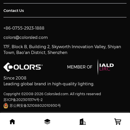
Contact Us
+86-0755-2923-1888
colors@colorsled.com
17F, Block B, Building 2, Skyworth Innovation Valley, Shiyan
Town, Bao'an District, Shenzhen
MEMBER OF
Since 2008
Leading global brand in high-quality lighting.
Copyright ©2008-2026 Colorsled.com. All rights reserved
苏ICP备2023011374号-2
苏公网安备32108802010930号