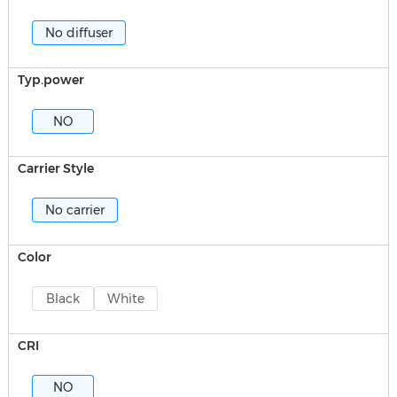
No diffuser
Typ.power
NO
Carrier Style
No carrier
Color
Black
White
CRI
NO