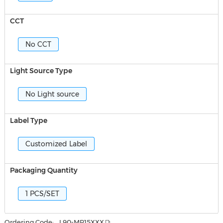
CCT
No CCT
Light Source Type
No Light source
Label Type
Customized Label
Packaging Quantity
1 PCS/SET
Ordering Code:
L90-MR15XXX