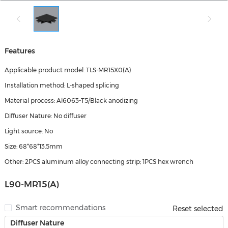
Features
Applicable product model: TLS-MR15X0(A)
Installation method: L-shaped splicing
Material process: Al6063-T5/Black anodizing
Diffuser Nature: No diffuser
Light source: No
Size: 68*68*13.5mm
Other: 2PCS aluminum alloy connecting strip; 1PCS hex wrench
L90-MR15(A)
Smart recommendations
Reset selected
Diffuser Nature