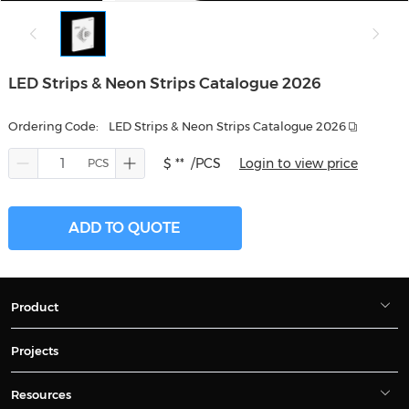
LED Strips & Neon Strips Catalogue 2026
Ordering Code:
LED Strips & Neon Strips Catalogue 2026
$ **
/PCS
Login to view price
ADD TO QUOTE
Product
Projects
Resources