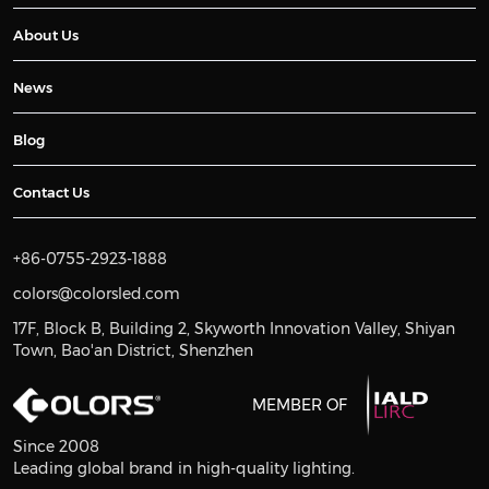
About Us
News
Blog
Contact Us
+86-0755-2923-1888
colors@colorsled.com
17F, Block B, Building 2, Skyworth Innovation Valley, Shiyan
Town, Bao'an District, Shenzhen
MEMBER OF
Since 2008
Leading global brand in high-quality lighting.