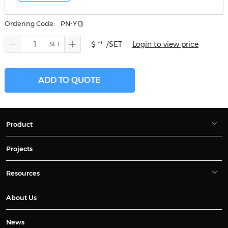
Ordering Code:
PN-Y
$ **
/SET
Login to view price
ADD TO QUOTE
Product
Projects
Resources
About Us
News