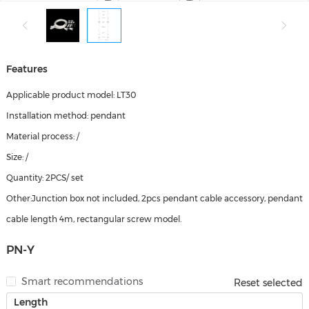
Features
Applicable product model: LT30
Installation method: pendant
Material process: /
Size: /
Quantity: 2PCS/ set
Other:Junction box not included, 2pcs pendant cable accessory, pendant
cable length 4m, rectangular screw model.
PN-Y
Smart recommendations
Reset selected
Length