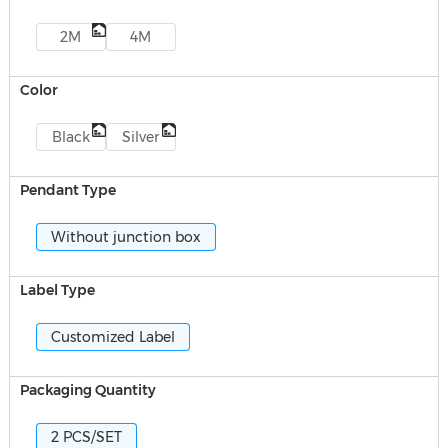
2M
4M
Color
Black
Silver
Pendant Type
Without junction box
Label Type
Customized Label
Packaging Quantity
2 PCS/SET