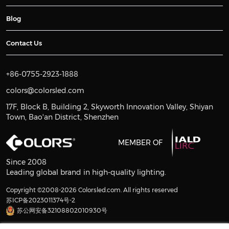
Blog
Contact Us
+86-0755-2923-1888
colors@colorsled.com
17F, Block B, Building 2, Skyworth Innovation Valley, Shiyan
Town, Bao'an District, Shenzhen
MEMBER OF
Since 2008
Leading global brand in high-quality lighting.
Copyright ©2008-2026 Colorsled.com. All rights reserved
苏ICP备2023011374号-2
苏公网安备32108802010930号