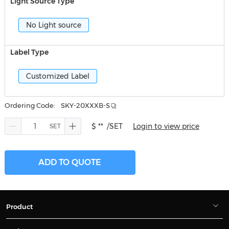
Light Source Type
No Light source
Label Type
Customized Label
Ordering Code:
SKY-20XXXB-S
$ **
/SET
Login to view price
ADD TO QUOTE
Product