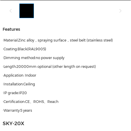
Features
·Material:Zinc alloy，spraying surface，steel belt (stainless steel)
·Coating:Black(RAL9005)
·Dimming method:no power supply
·Length:20000mm optional (other length on request)
·Application: Indoor
·Installation:Ceiling
·IP grade:IP20
·Certification:CE、ROHS、Reach
·Warranty:5 years
SKY-20X