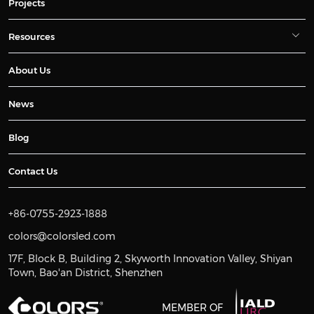
Projects
Resources
About Us
News
Blog
Contact Us
+86-0755-2923-1888
colors@colorsled.com
17F, Block B, Building 2, Skyworth Innovation Valley, Shiyan
Town, Bao'an District, Shenzhen
MEMBER OF