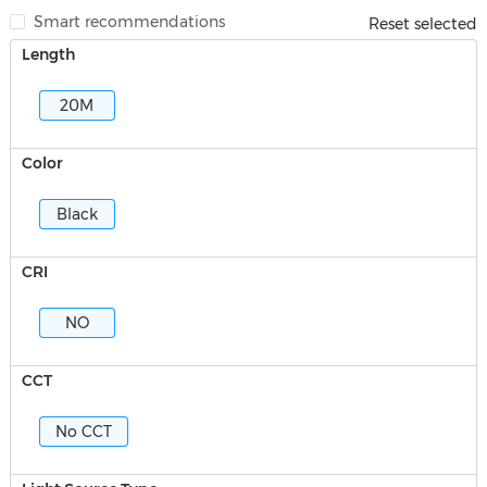
Smart recommendations
Reset selected
Length
20M
Color
Black
CRI
NO
CCT
No CCT