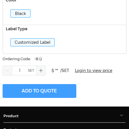
Color
Black
Label Type
Customized Label
Ordering Code:
-B
$ **
/SET
Login to view price
ADD TO QUOTE
Product