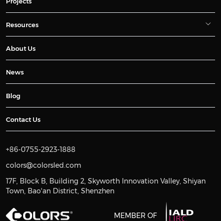
Projects
Resources
About Us
News
Blog
Contact Us
+86-0755-2923-1888
colors@colorsled.com
17F, Block B, Building 2, Skyworth Innovation Valley, Shiyan
Town, Bao'an District, Shenzhen
MEMBER OF