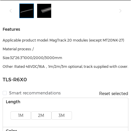
Features
Applicable product model: MagTrack 20 modules (except MT20NK-27)
Material process: /
Size:32*26.3*1000/2000/3000mm
Other: Rated 48VDC/16A，1m/2m/3m optional, track supplied with cover.
TLS-R6X0
Smart recommendations
Reset selected
Length
1M
2M
3M