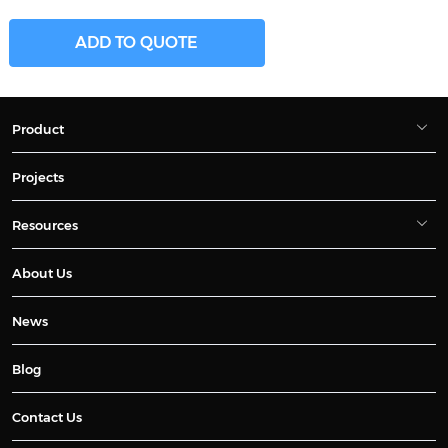
ADD TO QUOTE
Product
Projects
Resources
About Us
News
Blog
Contact Us