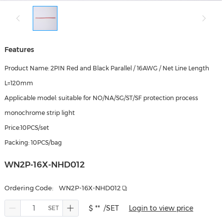
Features
Product Name: 2PIN Red and Black Parallel / 16AWG / Net Line Length
L=120mm
Applicable model: suitable for NO/NA/SG/ST/SF protection process
monochrome strip light
Price:10PCS/set
Packing: 10PCS/bag
WN2P-16X-NHD012
Ordering Code:
WN2P-16X-NHD012
$ **
/SET
Login to view price