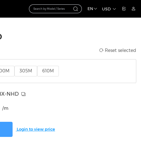
EN
USD
D
Reset selected
100M
305M
610M
8X-NHD
/m
Login to view price