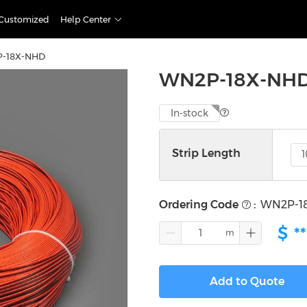
Customized
Help Center
-18X-NHD
WN2P-18X-NH
In-stock
Strip Length
Ordering Code
:
WN2P-1
$
**
Add to Quote