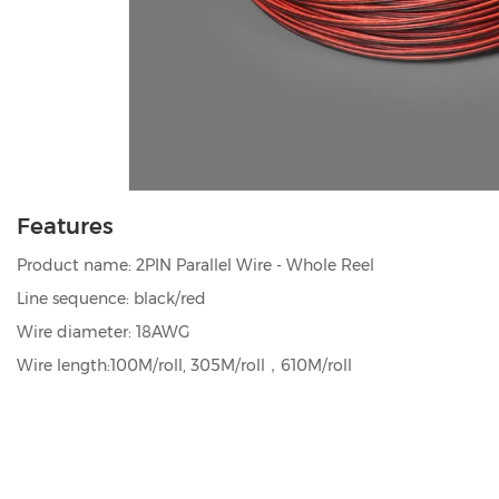
Features
Product name: 2PIN Parallel Wire - Whole Reel
Line sequence: black/red
Wire diameter: 18AWG
Wire length:100M/roll, 305M/roll，610M/roll