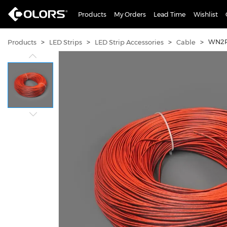
Products
My Orders
Lead Time
Wishlist
>
>
>
>
WN2P
Products
LED Strips
LED Strip Accessories
Cable