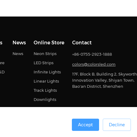
s
News
Online Store
Contact
News
Neon Strips
+86-0755-2923-1888
ure
LED Strips
colors@colorsled.com
R&D
Infinite Lights
17F, Block B, Building 2, Skyworth
Innovation Valley, Shiyan Town,
Linear Lights
Bao'an District, Shenzhen
Track Lights
Downlights
Accept
Decline
0号
Sitemap
Privacy Statement