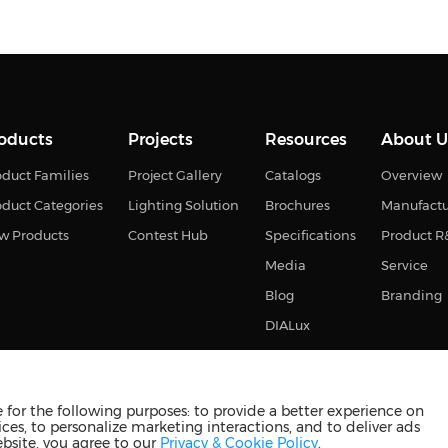
oducts
Projects
Resources
About U
duct Families
Project Gallery
Catalogs
Overview
oduct Categories
Lighting Solution
Brochures
Manufact
w Products
Contest Hub
Specifications
Product 
Media
Service
Blog
Branding
DIALux
for the following purposes: to provide a better experience on
ces, to personalize marketing interactions, and to deliver ads
s reserved
苏ICP备2023011374号-2
苏公网安备3210880201093
ebsite, you agree to our
Privacy & Cookie Policy
.