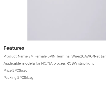
Features
Product Name:SM Female 5PIN Terminal Wire/20AWG/Net L
Applicable models: for NO/NA process RGBW strip light
Price:5PCS/set
Packing:5PCS/bag