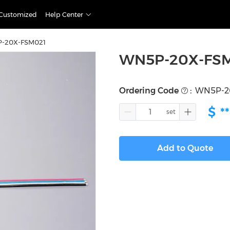
Customized
Help Center
-20X-FSM021
WN5P-20X-FS
Ordering Code
:
WN5P-2
$
**
Add to Quote