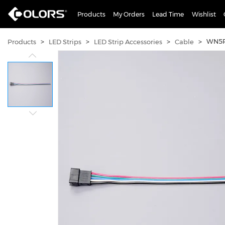
Products
My Orders
Lead Time
Wishlist
>
>
>
>
WN5P
Products
LED Strips
LED Strip Accessories
Cable