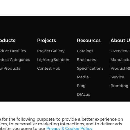
oducts
Projects
Resources
About U
duct Families
Project Gallery
Catalogs
Overview
oduct Categories
Lighting Solution
Brochures
Manufact
w Products
Contest Hub
Specifications
Product 
Media
Service
Blog
Branding
DIALux
for the following purposes: to provide a better experience on
ces, to personalize marketing interactions, and to deliver ads
s reserved
苏ICP备2023011374号-2
苏公网安备3210880201093
ebsite, you agree to our
Privacy & Cookie Policy
.