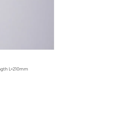
ength L=210mm