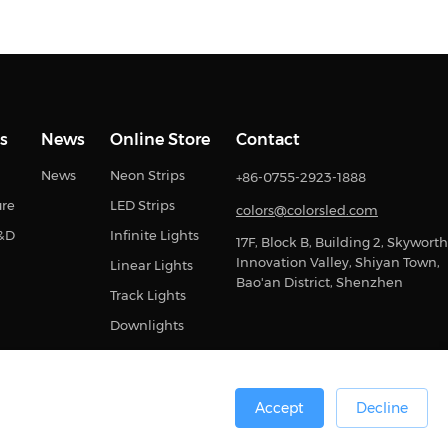
s
News
Online Store
Contact
News
Neon Strips
+86-0755-2923-1888
ure
LED Strips
colors@colorsled.com
R&D
Infinite Lights
17F, Block B, Building 2, Skyworth
Innovation Valley, Shiyan Town,
Linear Lights
Bao'an District, Shenzhen
Track Lights
Downlights
Accept
Decline
0号
Sitemap
Privacy Statement