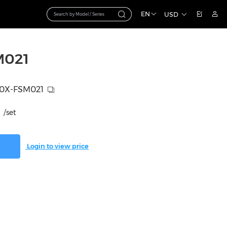
EN
USD
M021
0X-FSM021
/set
Login to view price