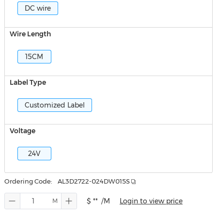
DC wire
Wire Length
15CM
Label Type
Customized Label
Voltage
24V
Ordering Code:
AL3D2722-024DW015S
$ **
/M
Login to view price