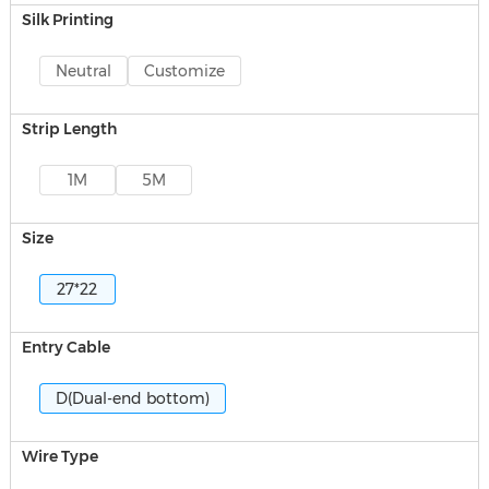
Silk Printing
Neutral
Customize
Strip Length
1M
5M
Size
27*22
Entry Cable
D(Dual-end bottom)
Wire Type