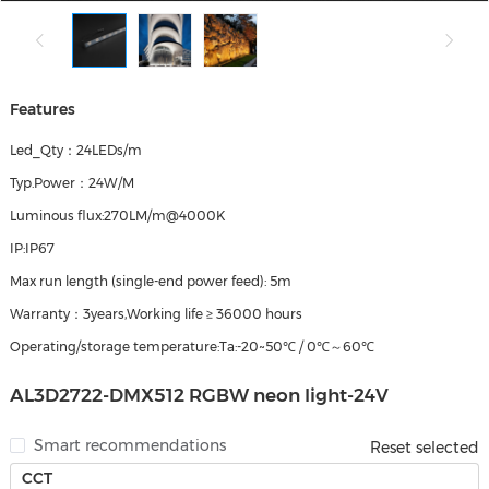
Features
Led_Qty：24LEDs/m
Typ.Power：24W/M
Luminous flux:270LM/m@4000K
IP:IP67
Max run length (single‑end power feed): 5m
Warranty：3years,Working life ≥ 36000 hours
Operating/storage temperature:Ta:-20~50℃ / 0℃～60℃
AL3D2722-DMX512 RGBW neon light-24V
Smart recommendations
Reset selected
CCT