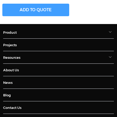
ADD TO QUOTE
Product
Projects
Resources
About Us
News
Blog
Contact Us