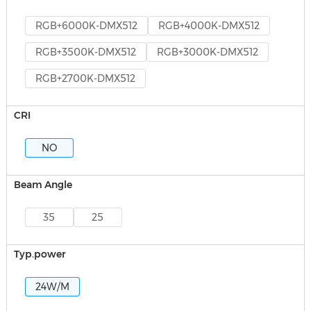
RGB+6000K-DMX512
RGB+4000K-DMX512
RGB+3500K-DMX512
RGB+3000K-DMX512
RGB+2700K-DMX512
CRI
NO
Beam Angle
35
25
Typ.power
24W/M