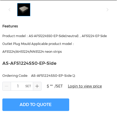
Features
Product model：AS-AFS1224SS0-EP-Side(neutral)，AFS1224-EP Side
Outlet Plug Mould Applicable product model：
AFS1224/AHS1224/NNS1224 neon strips
AS-AFS1224SS0-EP-Side
Ordering Code:
AS-AFS1224SS0-EP-Side
$ **
/SET
Login to view price
ADD TO QUOTE