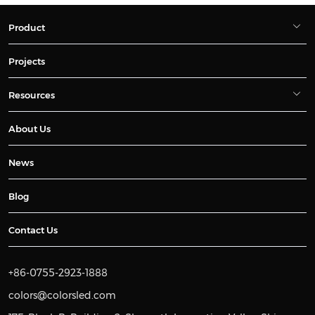
Product
Projects
Resources
About Us
News
Blog
Contact Us
+86-0755-2923-1888
colors@colorsled.com