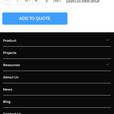
$ **
/SET
Login to view price
ADD TO QUOTE
Product
Projects
Resources
About Us
News
Blog
Contact Us