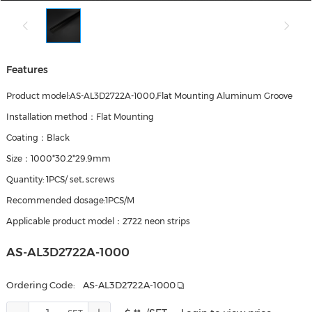
Features
Product model:AS-AL3D2722A-1000,Flat Mounting Aluminum Groove
Installation method：Flat Mounting
Coating：Black
Size：1000*30.2*29.9mm
Quantity: 1PCS/ set, screws
Recommended dosage:1PCS/M
Applicable product model：2722 neon strips
AS-AL3D2722A-1000
Ordering Code:
AS-AL3D2722A-1000