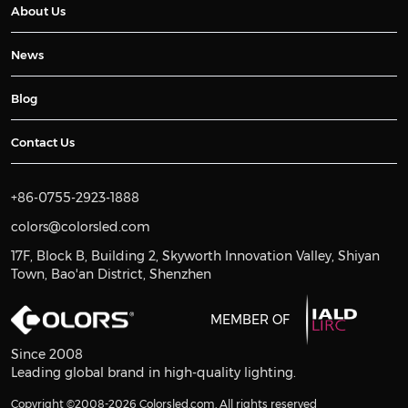
About Us
News
Blog
Contact Us
+86-0755-2923-1888
colors@colorsled.com
17F, Block B, Building 2, Skyworth Innovation Valley, Shiyan
Town, Bao'an District, Shenzhen
MEMBER OF
Since 2008
Leading global brand in high-quality lighting.
Copyright ©2008-2026 Colorsled.com. All rights reserved