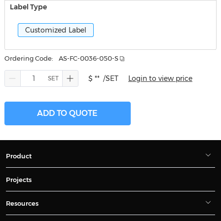
Label Type
Customized Label
Ordering Code:
AS-FC-0036-050-S
$ **
/SET
Login to view price
ADD TO QUOTE
Product
Projects
Resources