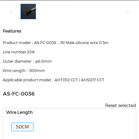
Features
Product model：AS-FC-0036，3P Male silicone wire 0.5m
Line number:20#
Outer diameter：φ6.0mm
Wire Length：500mm
Applicable product model：AHT1312-CCT / AHS1217-CCT
AS-FC-0036
Reset selected
Wire Length
50CM