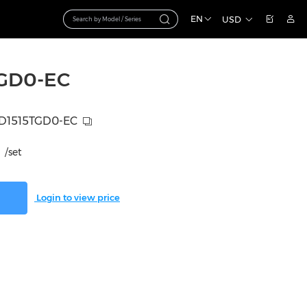
EN
USD
GD0-EC
D1515TGD0-EC
/set
Login to view price