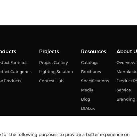
oducts
Projects
Resources
About U
duct Families
Project Gallery
Catalogs
Overview
oduct Categories
Lighting Solution
Brochures
Manufact
w Products
Contest Hub
Specifications
Product 
Media
Service
Blog
Branding
DIALux
for the following purposes: to provide a better experience on