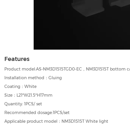
Features
Product model:AS-NM3D1515TGD0-EC，NM3D1515T bottom c
Installation method：Gluing
Coating：White
Size：L21*W21.5*H17mm
Quantity: 1PCS/ set
Recommended dosage:1PCS/set
Applicable product model：NM3D1515T White light