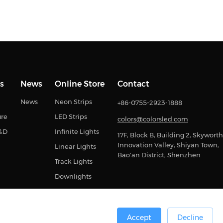
s
News
Online Store
Contact
News
Neon Strips
+86-0755-2923-1888
ure
LED Strips
colors@colorsled.com
R&D
Infinite Lights
17F, Block B, Building 2, Skyworth
Innovation Valley, Shiyan Town,
Linear Lights
Bao'an District, Shenzhen
Track Lights
Downlights
Accept
Decline