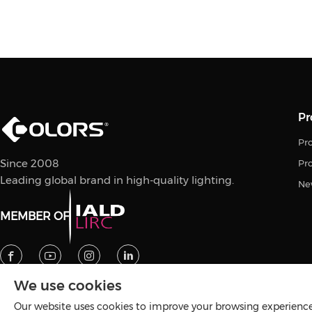
Pr
Pro
Since 2008
Pr
Leading global brand in high-quality lighting.
Ne
MEMBER OF
We use cookies
Our website uses cookies to improve your browsing experience 