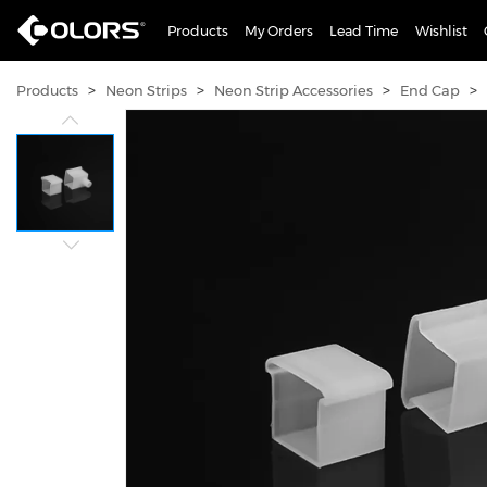
Products
My Orders
Lead Time
Wishlist
>
>
>
>
Products
Neon Strips
Neon Strip Accessories
End Cap