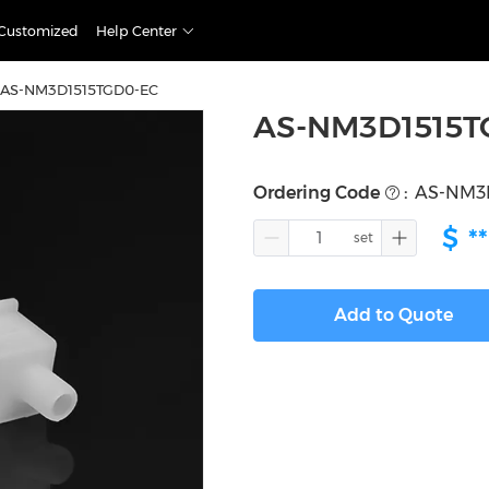
Customized
Help Center
AS-NM3D1515TGD0-EC
AS-NM3D1515T
Ordering Code
:
AS-NM3
$
**
Add to Quote