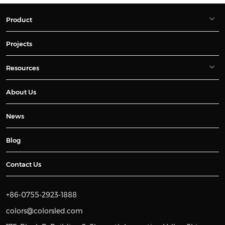
Product
Projects
Resources
About Us
News
Blog
Contact Us
+86-0755-2923-1888
colors@colorsled.com