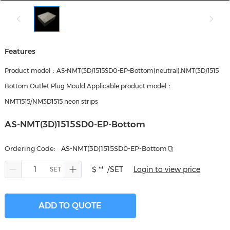
Features
Product model：AS-NMT(3D)1515SD0-EP-Bottom(neutral).NMT(3D)1515
Bottom Outlet Plug Mould Applicable product model：
NMT1515/NM3D1515 neon strips
AS-NMT(3D)1515SD0-EP-Bottom
Ordering Code:
AS-NMT(3D)1515SD0-EP-Bottom
$ **
/SET
Login to view price
ADD TO QUOTE