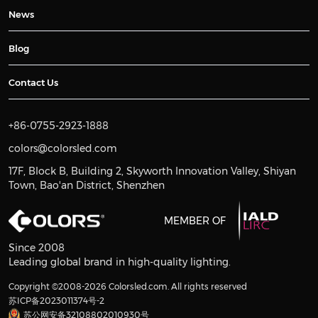
News
Blog
Contact Us
+86-0755-2923-1888
colors@colorsled.com
17F, Block B, Building 2, Skyworth Innovation Valley, Shiyan
Town, Bao'an District, Shenzhen
MEMBER OF
Since 2008
Leading global brand in high-quality lighting.
Copyright ©2008-2026 Colorsled.com. All rights reserved
苏ICP备2023011374号-2
苏公网安备32108802010930号