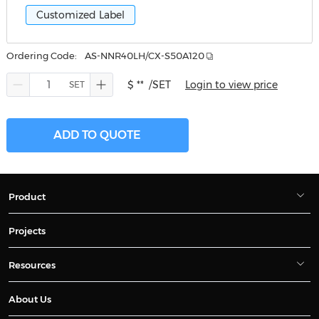
Customized Label
Ordering Code:
AS-NNR40LH/CX-S50A120
$ **
/SET
Login to view price
ADD TO QUOTE
Product
Projects
Resources
About Us