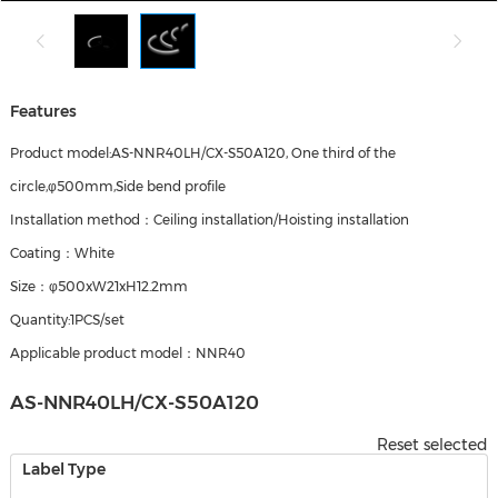
Features
Product model:AS-NNR40LH/CX-S50A120, One third of the
circle,φ500mm,Side bend profile
Installation method：Ceiling installation/Hoisting installation
Coating：White
Size：φ500xW21xH12.2mm
Quantity:1PCS/set
Applicable product model：NNR40
AS-NNR40LH/CX-S50A120
Reset selected
Label Type