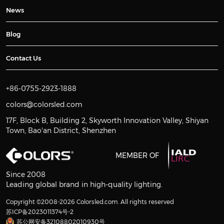
News
Blog
Contact Us
+86-0755-2923-1888
colors@colorsled.com
17F, Block B, Building 2, Skyworth Innovation Valley, Shiyan
Town, Bao'an District, Shenzhen
MEMBER OF
Since 2008
Leading global brand in high-quality lighting.
Copyright ©2008-2026 Colorsled.com. All rights reserved
苏ICP备2023011374号-2
苏公网安备32108802010930号