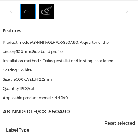
Features
Product model:AS-NNR40LH/CX-S50A90, A quarter of the
circle,φ500mm,Side bend profile
Installation method：Ceiling installation/Hoisting installation
Coating：White
Size：φ500xW21xH12.2mm
Quantity:1PCS/set
Applicable product model：NNR40
AS-NNR40LH/CX-S50A90
Reset selected
Label Type