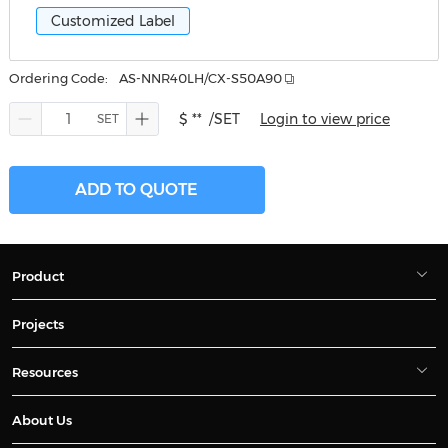
Customized Label
Ordering Code:
AS-NNR40LH/CX-S50A90
$ **
/SET
Login to view price
ADD TO QUOTE
Product
Projects
Resources
About Us