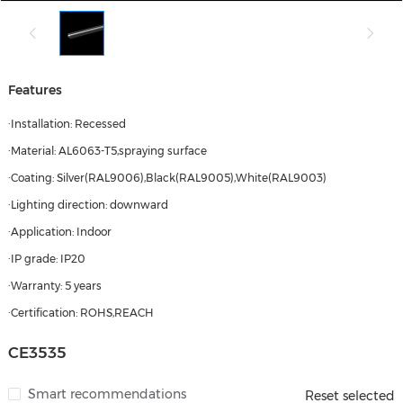
Features
·Installation: Recessed
·Material: AL6063-T5,spraying surface
·Coating: Silver(RAL9006),Black(RAL9005),White(RAL9003)
·Lighting direction: downward
·Application: Indoor
·IP grade: IP20
·Warranty: 5 years
·Certification: ROHS,REACH
CE3535
Smart recommendations
Reset selected