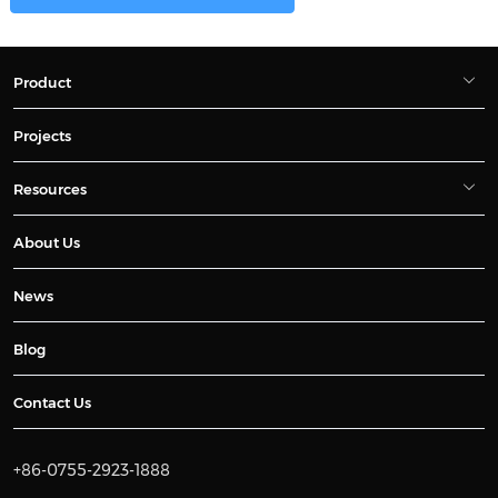
Product
Projects
Resources
About Us
News
Blog
Contact Us
+86-0755-2923-1888