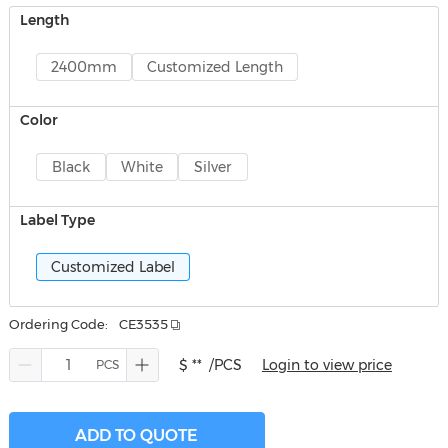
Length
2400mm
Customized Length
Color
Black
White
Silver
Label Type
Customized Label
Ordering Code:
CE3535
$ **
/PCS
Login to view price
ADD TO QUOTE