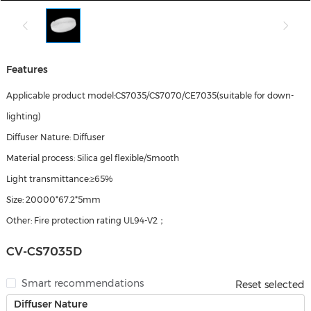
Features
Applicable product model:CS7035/CS7070/CE7035(suitable for down-
lighting)
Diffuser Nature: Diffuser
Material process: Silica gel flexible/Smooth
Light transmittance:≥65%
Size: 20000*67.2*5mm
Other: Fire protection rating UL94-V2；
CV-CS7035D
Smart recommendations
Reset selected
Diffuser Nature