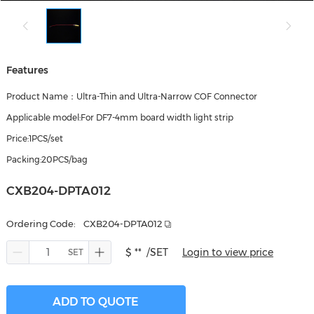
Features
Product Name：Ultra-Thin and Ultra-Narrow COF Connector
Applicable model:For DF7-4mm board width light strip
Price:1PCS/set
Packing:20PCS/bag
CXB204-DPTA012
Ordering Code:
CXB204-DPTA012
$ **
/SET
Login to view price
ADD TO QUOTE