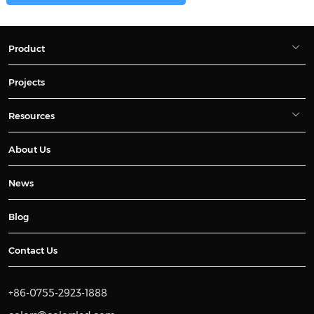
Product
Projects
Resources
About Us
News
Blog
Contact Us
+86-0755-2923-1888