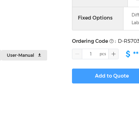
Dif
Fixed Options
Lab
Ordering Code
:
D-RS70
$
**
User-Manual
Add to Quote