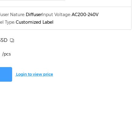
fuser Nature:
Diffuser
Input Voltage:
AC200-240V
el Type:
Customized Label
35D
/pcs
Login to view price