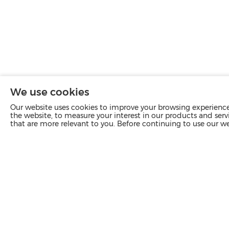
We use cookies
Our website uses cookies to improve your browsing experience 
the website, to measure your interest in our products and servi
that are more relevant to you. Before continuing to use our w