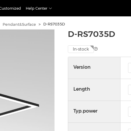
Customized
Help Center
>
D-RS7035D
Pendant&Surface
D-RS7035D
In-stock
Version
Length
Typ.power