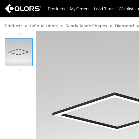
Products
My Orders
Lead Time
Wishlist
>
>
>
>
Products
Infinite Lights
Ready-Made Shapes
Diamond