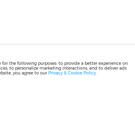
for the following purposes: to provide a better experience on
ces, to personalize marketing interactions, and to deliver ads
ebsite, you agree to our
Privacy & Cookie Policy
.