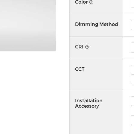
Color
Dimming Method
CRI
CCT
Installation
Accessory