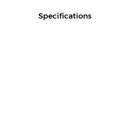
Specifications