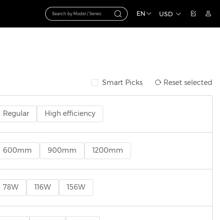
EN
USD
Smart Picks
Reset selected
Regular
High efficiency
600mm
900mm
1200mm
78W
116W
156W