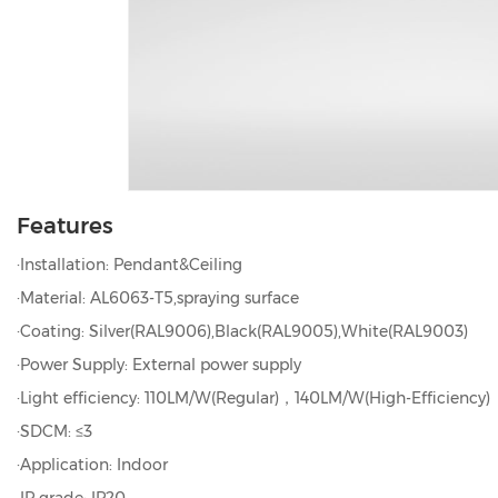
Features
·Installation: Pendant&Ceiling
·Material: AL6063-T5,spraying surface
·Coating: Silver(RAL9006),Black(RAL9005),White(RAL9003)
·Power Supply: External power supply
·Light efficiency: 110LM/W(Regular)，140LM/W(High-Efficiency)
·SDCM: ≤3
·Application: Indoor