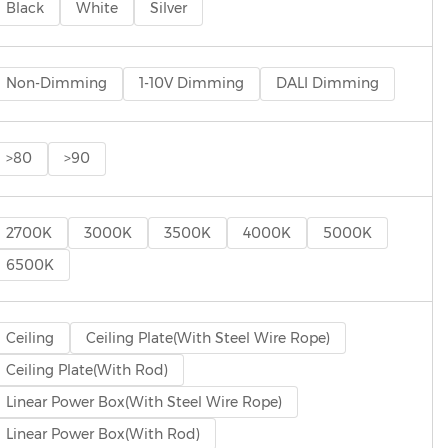
Black
White
Silver
Non-Dimming
1-10V Dimming
DALI Dimming
>80
>90
2700K
3000K
3500K
4000K
5000K
6500K
Ceiling
Ceiling Plate(With Steel Wire Rope)
Ceiling Plate(With Rod)
Linear Power Box(With Steel Wire Rope)
Linear Power Box(With Rod)