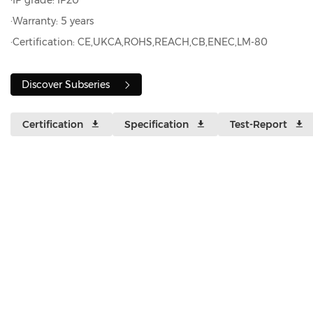
·IP grade: IP20
·Warranty: 5 years
·Certification: CE,UKCA,ROHS,REACH,CB,ENEC,LM-80
Discover Subseries
Certification
Specification
Test-Report