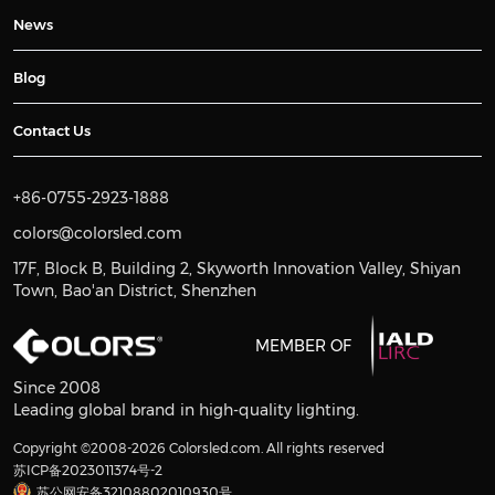
News
Blog
Contact Us
+86-0755-2923-1888
colors@colorsled.com
17F, Block B, Building 2, Skyworth Innovation Valley, Shiyan
Town, Bao'an District, Shenzhen
MEMBER OF
Since 2008
Leading global brand in high-quality lighting.
Copyright ©2008-2026 Colorsled.com. All rights reserved
苏ICP备2023011374号-2
苏公网安备32108802010930号