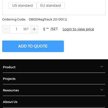
US standard
EU standard
Ordering Code:
DB02MagTrack 20-001
$ **
/SET
Login to view price
ADD TO QUOTE
Product
Projects
Resources
About Us