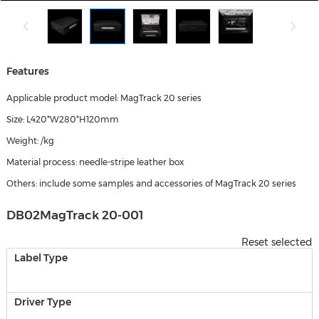
Features
Applicable product model: MagTrack 20 series
Size: L420*W280*H120mm
Weight: /kg
Material process: needle-stripe leather box
Others: include some samples and accessories of MagTrack 20 series
DB02MagTrack 20-001
Reset selected
Label Type
Driver Type