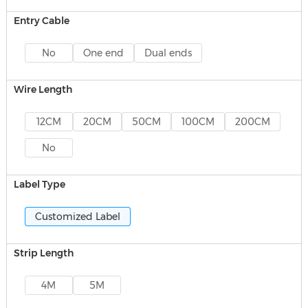
Entry Cable
No
One end
Dual ends
Wire Length
12CM
20CM
50CM
100CM
200CM
No
Label Type
Customized Label
Strip Length
4M
5M