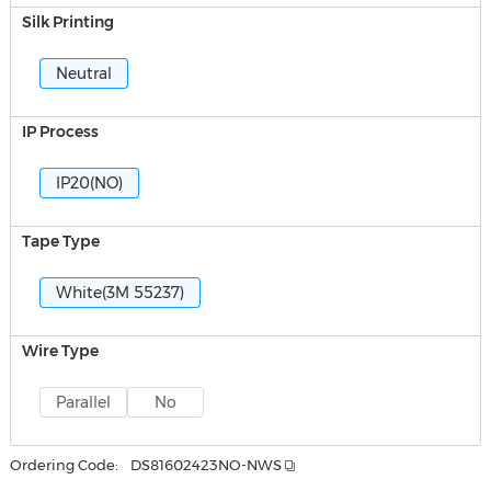
Silk Printing
Neutral
IP Process
IP20(NO)
Tape Type
White(3M 55237)
Wire Type
Parallel
No
Ordering Code:
DS81602423NO-NWS