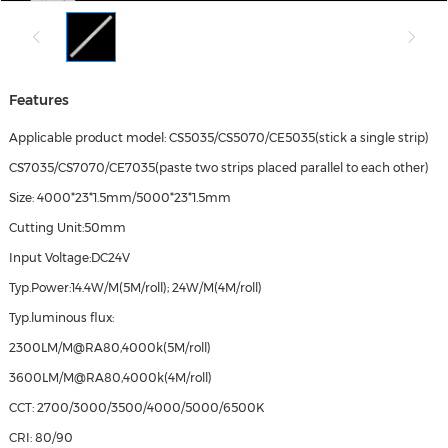
Features
Applicable product model: CS5035/CS5070/CE5035(stick a single strip)
CS7035/CS7070/CE7035(paste two strips placed parallel to each other)
Size: 4000*23*1.5mm/5000*23*1.5mm
Cutting Unit:50mm
Input Voltage:DC24V
Typ.Power:14.4W/M(5M/roll); 24W/M(4M/roll)
Typ.luminous flux:
2300LM/M@RA80,4000k(5M/roll)
3600LM/M@RA80,4000k(4M/roll)
CCT: 2700/3000/3500/4000/5000/6500K
CRI: 80/90