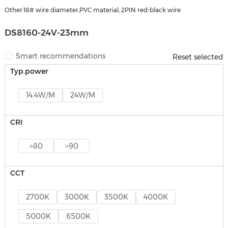
Other:18# wire diameter,PVC material, 2PIN red-black wire
DS8160-24V-23mm
Smart recommendations
Reset selected
Typ.power
14.4W/M
24W/M
CRI
>80
>90
CCT
2700K
3000K
3500K
4000K
5000K
6500K