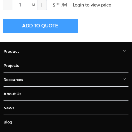
$ **
/M
Login to view price
ADD TO QUOTE
Product
Projects
Resources
About Us
News
Blog