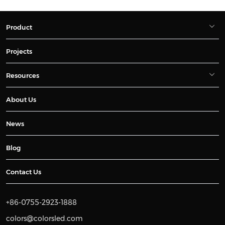
Product
Projects
Resources
About Us
News
Blog
Contact Us
+86-0755-2923-1888
colors@colorsled.com