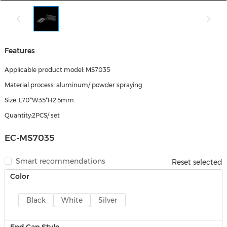
Features
Applicable product model: MS7035
Material process: aluminum/ powder spraying
Size: L70*W35*H2.5mm
Quantity:2PCS/ set
EC-MS7035
Smart recommendations
Reset selected
Color
Black
White
Silver