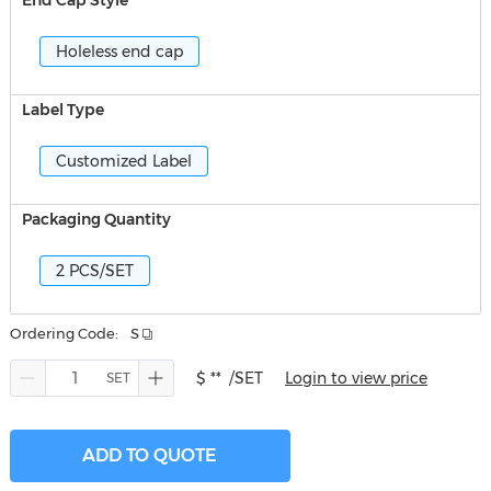
End Cap Style
Holeless end cap
Label Type
Customized Label
Packaging Quantity
2 PCS/SET
Ordering Code:
S
$ **
/SET
Login to view price
ADD TO QUOTE