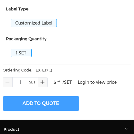
Label Type
Customized Label
Packaging Quantity
1 SET
Ordering Code:
EX-E17
$ **
/SET
Login to view price
ADD TO QUOTE
Product