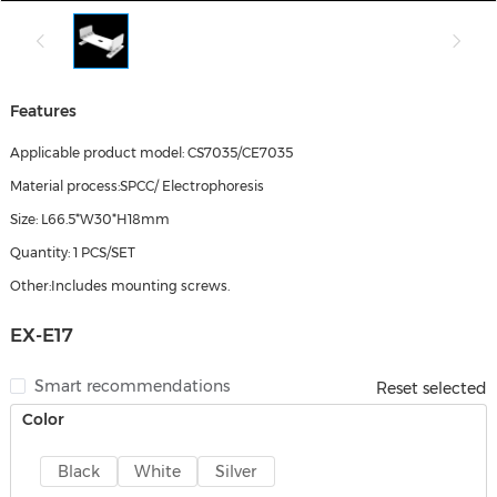
Features
Applicable product model: CS7035/CE7035
Material process:SPCC/ Electrophoresis
Size: L66.5*W30*H18mm
Quantity: 1 PCS/SET
Other:Includes mounting screws.
EX-E17
Smart recommendations
Reset selected
Color
Black
White
Silver