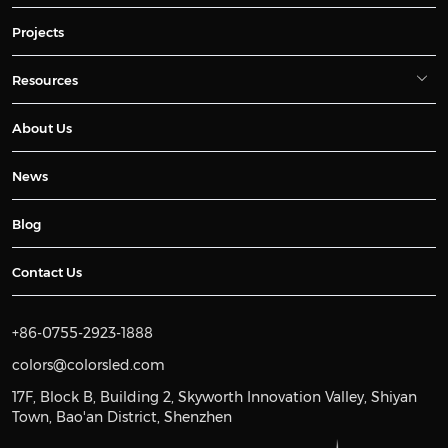
Projects
Resources
About Us
News
Blog
Contact Us
+86-0755-2923-1888
colors@colorsled.com
17F, Block B, Building 2, Skyworth Innovation Valley, Shiyan
Town, Bao'an District, Shenzhen