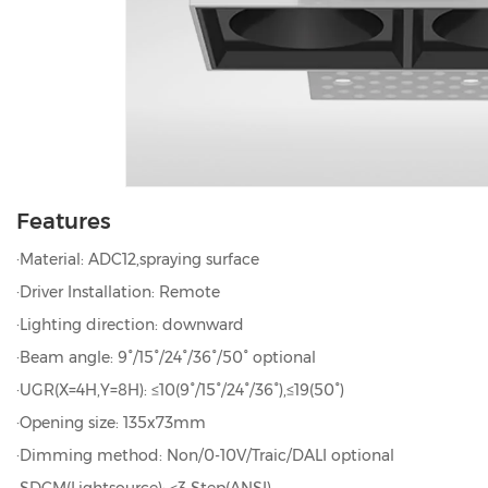
Features
·Material: ADC12,spraying surface
·Driver Installation: Remote
·Lighting direction: downward
·Beam angle: 9°/15°/24°/36°/50° optional
·UGR(X=4H,Y=8H): ≤10(9°/15°/24°/36°),≤19(50°)
·Opening size: 135x73mm
·Dimming method: Non/0-10V/Traic/DALI optional