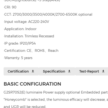
·SDCM(Lightsource): <3 Step(ANSI)
·CRI: 90
·CCT: 2700/3000/3500/4000K/2700-6500K optional
·Input voltage: AC220-240V
·Application: Indoor
·Installation: Trimless Recessed
·IP grade: IP20/IP54
·Certification: CE、ROHS、Reach
·Warranty: 5 years
Certification
Specification
Test-Report
BASIC CONFIGURATION
G2SR70S2(E) luminaire Power supply optional Embedded parts 
"Honeycomb" is selected, the luminous efficacy will decrease
and UGR will be reduced.