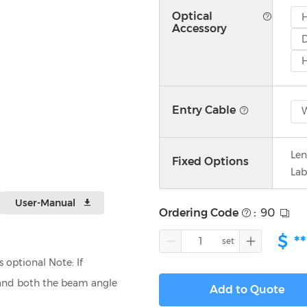
Optical
Accessory
D
H
Entry Cable
W
Len
Fixed Options
Lab
User-Manual
Ordering Code
:
90
$
**
optional Note: If
, and both the beam angle
Add to Quote