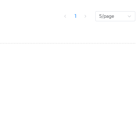
1
5/page