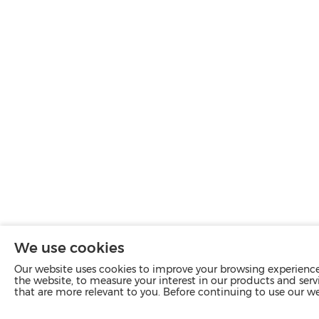
We use cookies
Our website uses cookies to improve your browsing experience 
the website, to measure your interest in our products and servi
that are more relevant to you. Before continuing to use our w