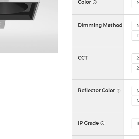
Color
N
Dimming Method
CCT
Reflector Color
M
M
IP Grade
I