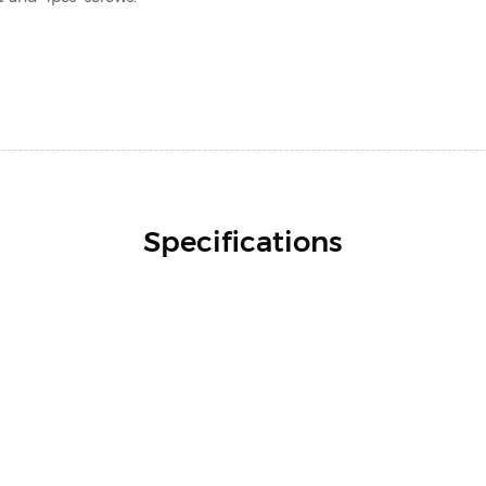
Specifications