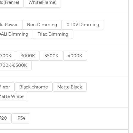
o(Frame)
White(Frame)
No Power
Non-Dimming
0-10V Dimming
DALI Dimming
Triac Dimming
2700K
3000K
3500K
4000K
2700K-6500K
irror
Black chrome
Matte Black
atte White
P20
IP54