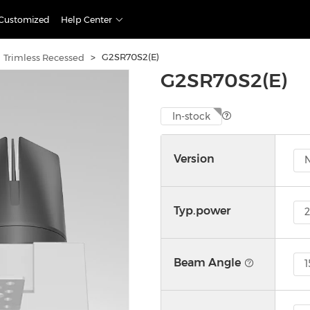
Customized
Help Center
>
G2SR70S2(E)
Trimless Recessed
G2SR70S2(E)
In-stock
Version
Typ.power
Beam Angle
1