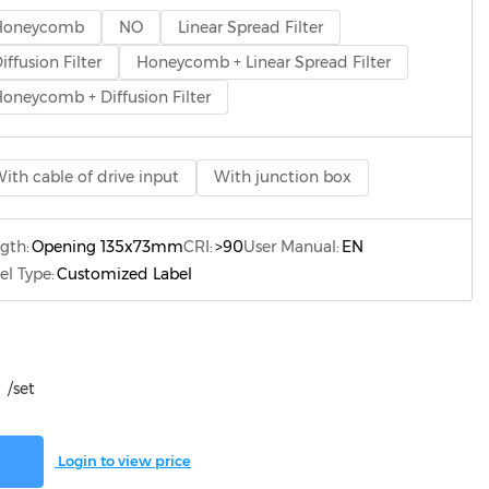
Honeycomb
NO
Linear Spread Filter
iffusion Filter
Honeycomb + Linear Spread Filter
oneycomb + Diffusion Filter
ith cable of drive input
With junction box
gth:
Opening 135x73mm
CRI:
>90
User Manual:
EN
el Type:
Customized Label
/set
Login to view price