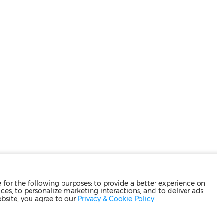
for the following purposes: to provide a better experience on
ces, to personalize marketing interactions, and to deliver ads
ebsite, you agree to our
Privacy & Cookie Policy
.