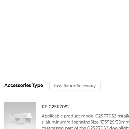
Accessories Type
InstallationAccessory
RE-G2SR70S2
Applicable product model:G2SR70S2
Instal
s: aluminum/oil spraying
Size: 135*129*30m
cs recessed part of the G2SR70S2 downligh