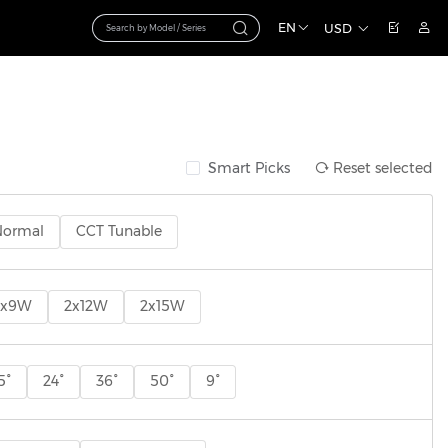
EN
USD
Smart Picks
Reset selected
Normal
CCT Tunable
2x9W
2x12W
2x15W
5°
24°
36°
50°
9°