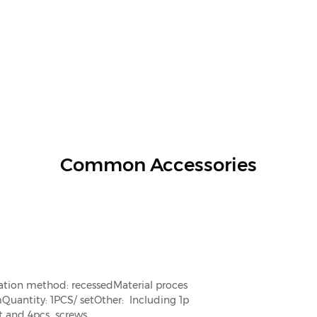
Common Accessories
lation method: recessed
Material proces
m
Quantity: 1PCS/ set
Other: Including 1p
t and 4pcs screws.