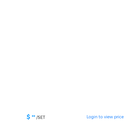
$
**
Login to view price
/
SET