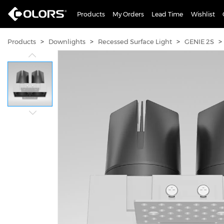
Products
My Orders
Lead Time
Wishlist
>
>
>
>
Products
Downlights
Recessed Surface Light
GENIE 2S