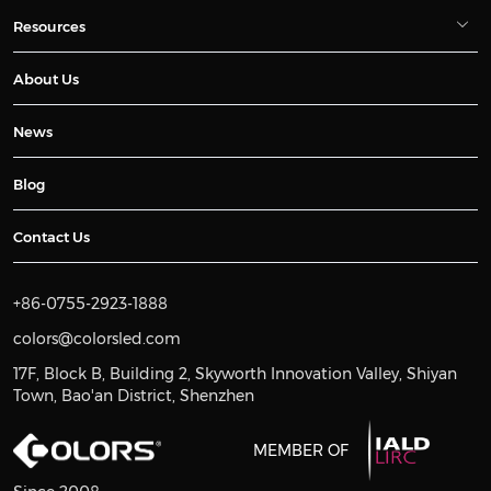
Resources
About Us
News
Blog
Contact Us
+86-0755-2923-1888
colors@colorsled.com
17F, Block B, Building 2, Skyworth Innovation Valley, Shiyan
Town, Bao'an District, Shenzhen
MEMBER OF