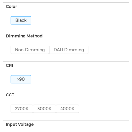
Color
Black
Dimming Method
Non-Dimming
DALI Dimming
CRI
>90
CCT
2700K
3000K
4000K
Input Voltage