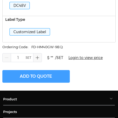
DC48V
Label Type
Customized Label
Ordering Code:
FD-HM40GW-9B
$ **
/SET
Login to view price
ADD TO QUOTE
Product
Projects