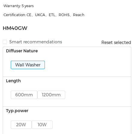
·Warranty: 5 years
·Certification: CE、UKCA、ETL、ROHS、Reach
HM40GW
Smart recommendations
Reset selected
Diffuser Nature
Wall Washer
Length
600mm
1200mm
Typ.power
20W
10W