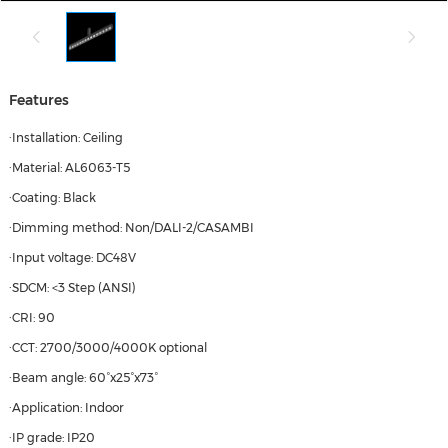
Features
·Installation: Ceiling
·Material: AL6063-T5
·Coating: Black
·Dimming method: Non/DALI-2/CASAMBI
·Input voltage: DC48V
·SDCM: <3 Step (ANSI)
·CRI: 90
·CCT: 2700/3000/4000K optional
·Beam angle: 60°x25°x73°
·Application: Indoor
·IP grade: IP20