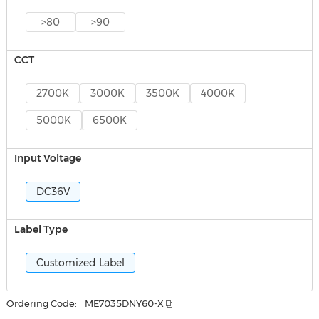
>80
>90
CCT
2700K
3000K
3500K
4000K
5000K
6500K
Input Voltage
DC36V
Label Type
Customized Label
Ordering Code:
ME7035DNY60-X