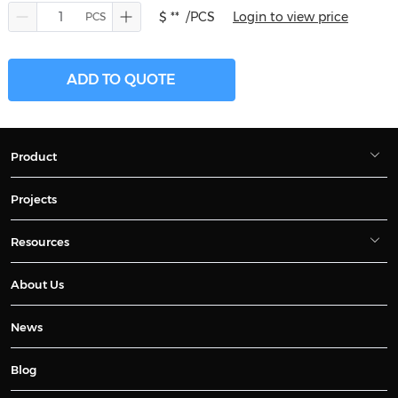
$ **
/PCS
Login to view price
ADD TO QUOTE
Product
Projects
Resources
About Us
News
Blog