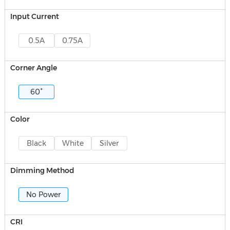
Input Current
0.5A
0.75A
Corner Angle
60°
Color
Black
White
Silver
Dimming Method
No Power
CRI