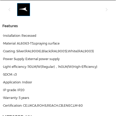
Features
·Installation: Recessed
·Material: AL6063-T5,spraying surface
·Coating: Silver(RAL9006),Black(RAL9005),White(RAL9003)
·Power Supply: External power supply
·Light efficiency: 110LM/W(Regular)，140LM/W(High-Efficiency)
·SDCM: ≤3
·Application: Indoor
·IP grade: IP20
·Warranty: 5 years
·Certification: CE,UKCA,ROHS,REACH,CB,ENEC,LM-80