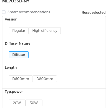
ME7035D-NY
Smart recommendations
Reset selected
Version
Regular
High efficiency
Diffuser Nature
Diffuser
Length
D600mm
D800mm
Typ.power
20W
30W