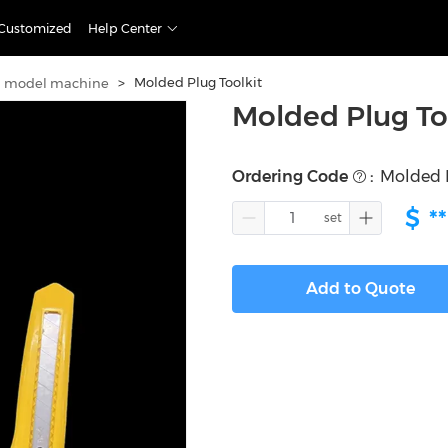
Customized
Help Center
>
Molded Plug Toolkit
h model machine
Molded Plug To
Ordering Code
:
Molded P
$
**
Add to Quote