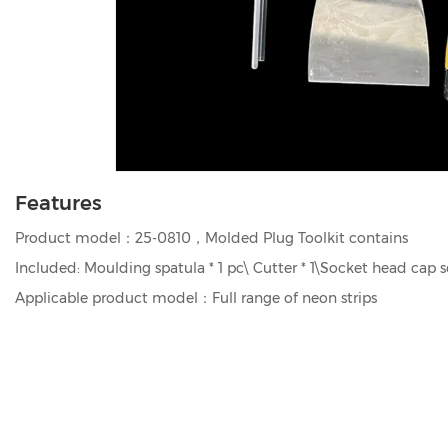
Features
Product model：25-0810，Molded Plug Toolkit contains
Included: Moulding spatula * 1 pc\ Cutter * 1\Socket head cap s
Applicable product model：Full range of neon strips