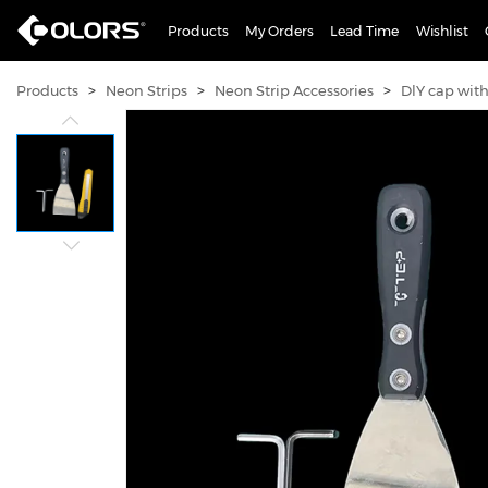
Products
My Orders
Lead Time
Wishlist
>
>
>
Products
Neon Strips
Neon Strip Accessories
DlY cap wit