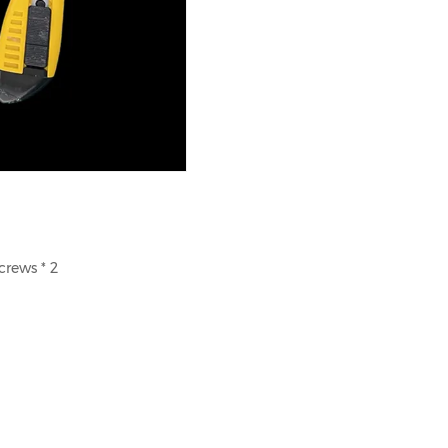
crews * 2