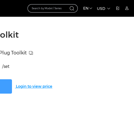
EN
USD
olkit
lug Toolkit
/set
Login to view price