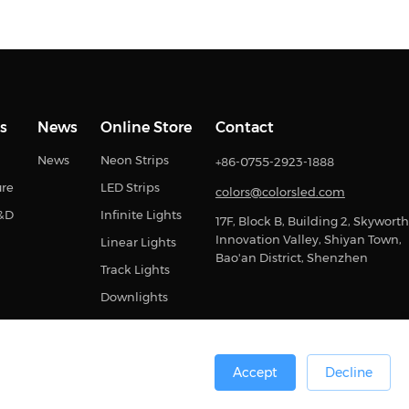
s
News
Online Store
Contact
News
Neon Strips
+86-0755-2923-1888
ure
LED Strips
colors@colorsled.com
R&D
Infinite Lights
17F, Block B, Building 2, Skyworth
Innovation Valley, Shiyan Town,
Linear Lights
Bao'an District, Shenzhen
Track Lights
Downlights
Accept
Decline
0号
Sitemap
Privacy Statement