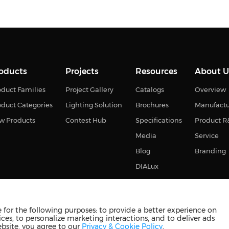
oducts
Projects
Resources
About U
duct Families
Project Gallery
Catalogs
Overview
oduct Categories
Lighting Solution
Brochures
Manufact
w Products
Contest Hub
Specifications
Product 
Media
Service
Blog
Branding
DIALux
for the following purposes: to provide a better experience on
ces, to personalize marketing interactions, and to deliver ads
s reserved
苏ICP备2023011374号-2
苏公网安备3210880201093
ebsite, you agree to our
Privacy & Cookie Policy
.