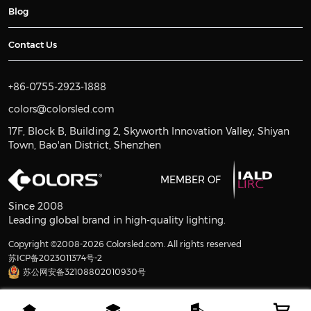
Blog
Contact Us
+86-0755-2923-1888
colors@colorsled.com
17F, Block B, Building 2, Skyworth Innovation Valley, Shiyan
Town, Bao'an District, Shenzhen
MEMBER OF
Since 2008
Leading global brand in high-quality lighting.
Copyright ©2008-2026 Colorsled.com. All rights reserved
苏ICP备2023011374号-2
苏公网安备32108802010930号