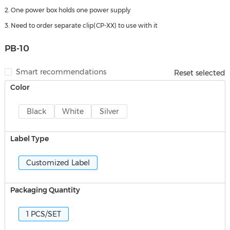
2. One power box holds one power supply
3. Need to order separate clip(CP-XX) to use with it
PB-10
Smart recommendations
Reset selected
Color
Black
White
Silver
Label Type
Customized Label
Packaging Quantity
1 PCS/SET