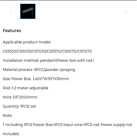
Features
Applicable product model:
CS3535/CS5035/CS7035/CS3570/CS5070/CS7070
Installation method: pendant(Power box with rod )
Material process: SPCC/powder spraying
Size: Power Box: L400*W55*H50mm
Rod: 1-2 meter adjustable
Wire: D3*2000mm
Quantity: 1PCS/ set
Note:
1. Including 1PCS Power Box+1PCS input wire+1PCS rod; Power supply not
included.