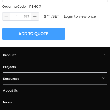
Ordering Code:
PB-10
$ **
/SET
Login to view price
ADD TO QUOTE
Product
Projects
Resources
About Us
News