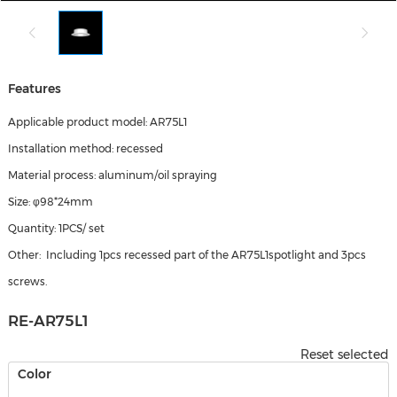
Features
Applicable product model: AR75L1
Installation method: recessed
Material process: aluminum/oil spraying
Size: φ98*24mm
Quantity: 1PCS/ set
Other: Including 1pcs recessed part of the AR75L1spotlight and 3pcs
screws.
RE-AR75L1
Reset selected
Color