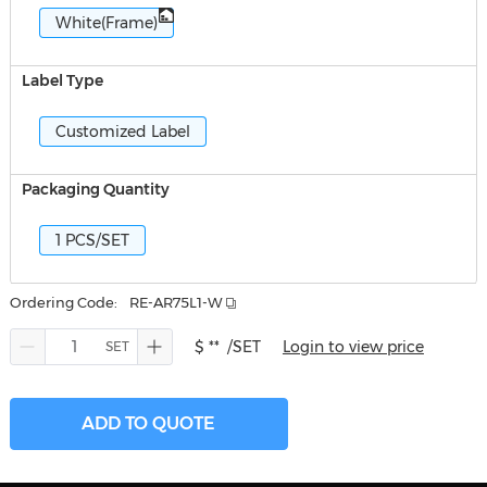
White(Frame)
Label Type
Customized Label
Packaging Quantity
1 PCS/SET
Ordering Code:
RE-AR75L1-W
$ **
/SET
Login to view price
ADD TO QUOTE