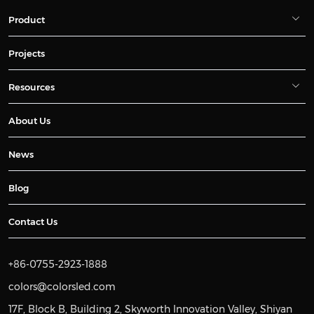
Product
Projects
Resources
About Us
News
Blog
Contact Us
+86-0755-2923-1888
colors@colorsled.com
17F, Block B, Building 2, Skyworth Innovation Valley, Shiyan