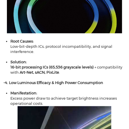
Root Causes​​:
Low-bit-depth ICs, protocol incompatibility, and signal
interference.
Solution​​:
16-bit processing ICs (65,536 grayscale levels)
​​ + compatibility
with ​​
Art-Net, sACN, PixLite
​.
​​-4. Low Luminous Efficacy & High Power Consumption​​
Manifestation​​:
Excess power draw to achieve target brightness increases
operational costs.