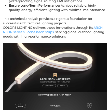
(waterproofing, signal routing, EMI mitigation).
Ensure Long-Term Performance
​: Achieve reliable, high-
quality, energy-efficient lighting with minimal maintenance.
This technical analysis provides a rigorous foundation for
successful architectural lighting projects.
​​COLORS LIGHTING​​ delivers these innovations through its
ARCH
NEON series silicone neon strips
, serving global outdoor lighting
needs with high-performance solutions.