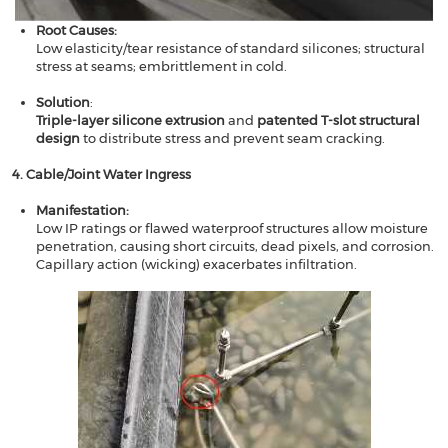
Root Causes​​:
Low elasticity/tear resistance of standard silicones; structural
stress at seams; embrittlement in cold.
Solution​​
:
Triple-layer silicone extrusion
​​ and ​​
patented T-slot structural
design
​​ to distribute stress and prevent seam cracking.
​​4. Cable/Joint Water Ingress​​
Manifestation​​:
Low IP ratings or flawed waterproof structures allow moisture
penetration, causing short circuits, dead pixels, and corrosion.
Capillary action (wicking) exacerbates infiltration.