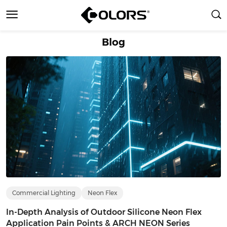
Blog
Commercial Lighting
Neon Flex
In-Depth Analysis of Outdoor Silicone Neon Flex
Application Pain Points & ARCH NEON Series