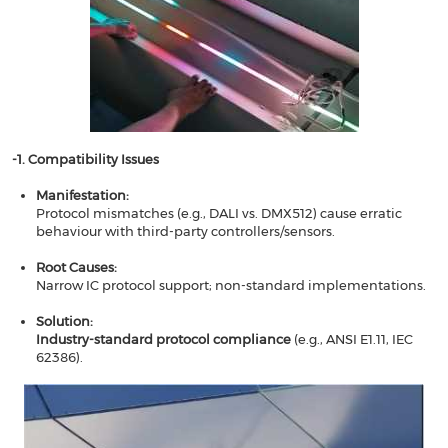
-1. Compatibility Issues​​
Manifestation​​:
Protocol mismatches (e.g., DALI vs. DMX512) cause erratic
behaviour with third-party controllers/sensors.
Root Causes​​:
Narrow IC protocol support; non-standard implementations.
Solution​​:
​​Industry-standard protocol compliance
​​ (e.g., ANSI E1.11, IEC
62386).