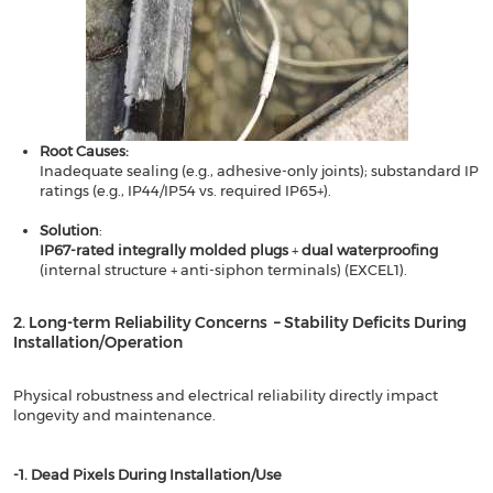
Root Causes​​:
Inadequate sealing (e.g., adhesive-only joints); substandard IP
ratings (e.g., IP44/IP54 vs. required IP65+).
Solution
​​:
​​IP67-rated integrally molded plugs
​​ + ​​
dual waterproofing
(internal structure + anti-siphon terminals) (EXCEL1).
2. Long-term Reliability Concerns – Stability Deficits During
Installation/Operation​​
Physical robustness and electrical reliability directly impact
longevity and maintenance.
​​-1. Dead Pixels During Installation/Use​​