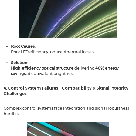
​​Root Causes​​:
Poor LED efficiency; optical/thermal losses.
Solution​​:
​​High-efficiency optical structure
delivering ​​
40% energy
savings
​​ at equivalent brightness.
4. Control System Failures – Compatibility & Signal Integrity
Challenges​​
Complex control systems face integration and signal robustness
hurdles.