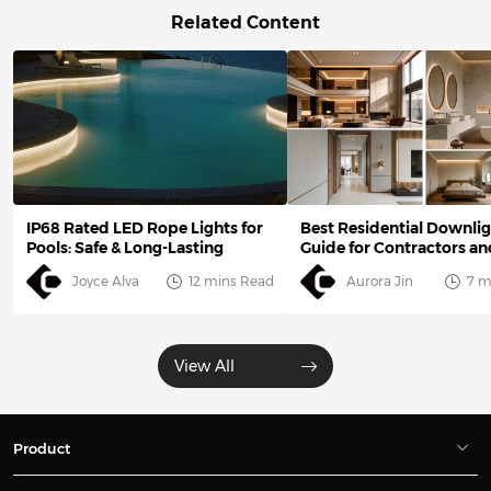
Related Content
IP68 Rated LED Rope Lights for
Best Residential Downlig
Pools: Safe & Long-Lasting
Guide for Contractors an
Designers
Joyce Alva
12 mins Read
Aurora Jin
7 m
View All
Product