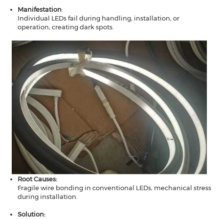
Manifestation​​
:
Individual LEDs fail during handling, installation, or
operation, creating dark spots.
Root Causes​​:
Fragile wire bonding in conventional LEDs, mechanical stress
during installation.
Solution​​: