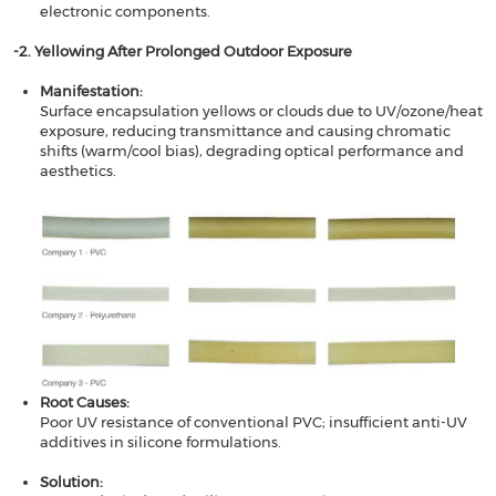
electronic components.
​​-2. Yellowing After Prolonged Outdoor Exposure​​
Manifestation​​:
Surface encapsulation yellows or clouds due to UV/ozone/heat
exposure, reducing transmittance and causing chromatic
shifts (warm/cool bias), degrading optical performance and
aesthetics.
Root Causes​​:
Poor UV resistance of conventional PVC; insufficient anti-UV
additives in silicone formulations.
Solution​​: