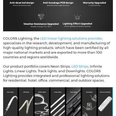
COLORS Lighting, the
LED linear lighting solutions provider
,
specialises in the research, development, and manufacturing of
high-quality lighting products, which have been certified by all
major national markets and are exported to more than 100
countries and regions worldwide.
Our product portfolio covers Neon Strips,
LED Strips
, Infinite
Lights, Linear Lights, Track lights, and Downlights. COLORS
Lighting provides integrated and professional lighting solutions
for residential, hotel, office, commercial, and outdoor spaces.