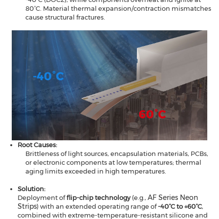
80°C. Material thermal expansion/contraction mismatches
cause structural fractures.
Root Causes​​:
Brittleness of light sources, encapsulation materials, PCBs,
or electronic components at low temperatures; thermal
aging limits exceeded in high temperatures.
Solution​​:
AF Series Neon
Deployment of
​​flip-chip technology
(e.g.,
Strips
)​​ with an extended operating range of ​​
-40°C to +60°C
​​,
combined with extreme-temperature-resistant silicone and