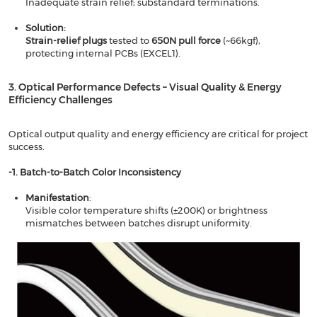
Inadequate strain relief; substandard terminations.
Solution​​:
​​Strain-relief plugs
​​ tested to
​​650N pull force​​
(~66kgf),
protecting internal PCBs (EXCEL1).
3. Optical Performance Defects – Visual Quality & Energy
Efficiency Challenges​​
Optical output quality and energy efficiency are critical for project
success.
-1. Batch-to-Batch Color Inconsistency​​
Manifestation
​​:
Visible color temperature shifts (±200K) or brightness
mismatches between batches disrupt uniformity.