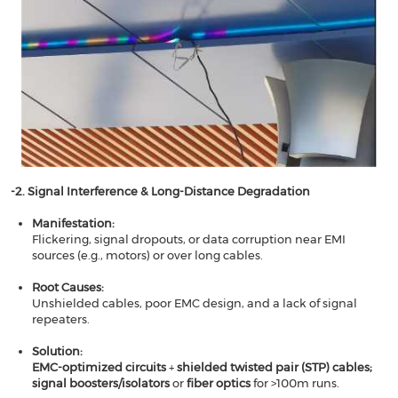
-2. Signal Interference & Long-Distance Degradation​​
​​Manifestation​​:
Flickering, signal dropouts, or data corruption near EMI
sources (e.g., motors) or over long cables.
Root Causes​​:
Unshielded cables, poor EMC design, and a lack of signal
repeaters.
​​Solution​​:
EMC-optimized circuits
​​ + ​​
shielded twisted pair (STP) cables​; ​​
signal boosters/isolators
​​ or ​​
fiber optics
​​ for >100m runs.