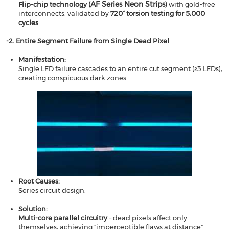
AF Series Neon Strips
Flip-chip technology (
)​​
with gold-free
interconnects, validated by ​​
720° torsion testing for 5,000
cycles
.
​​-2.
Entire Segment Failure from Single Dead Pixel​​
Manifestation​​:
Single LED failure cascades to an entire cut segment (≥3 LEDs),
creating conspicuous dark zones.
Root Causes​​:
Series circuit design.
Solution​​:
​​Multi-core parallel circuitry​​
– dead pixels affect only
themselves, achieving "imperceptible flaws at distance".