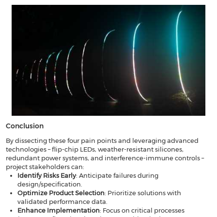
​​Conclusion​​
By dissecting these four pain points and leveraging advanced
technologies – flip-chip LEDs, weather-resistant silicones,
redundant power systems, and interference-immune controls –
project stakeholders can:
​​Identify Risks Early
​: Anticipate failures during
design/specification.
Optimize Product Selection
​: Prioritize solutions with
validated performance data.
Enhance Implementation
​: Focus on critical processes