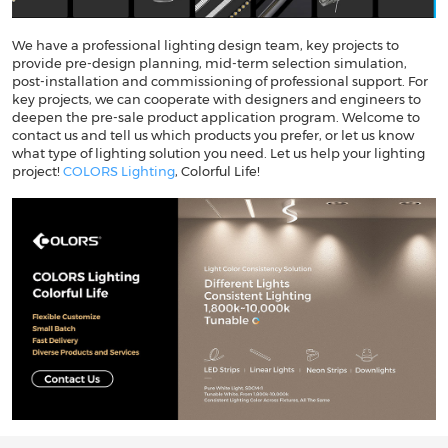
We have a professional lighting design team, key projects to
provide pre-design planning, mid-term selection simulation,
post-installation and commissioning of professional support. For
key projects, we can cooperate with designers and engineers to
deepen the pre-sale product application program. Welcome to
contact us and tell us which products you prefer, or let us know
what type of lighting solution you need. Let us help your lighting
project!
COLORS Lighting
, Colorful Life!