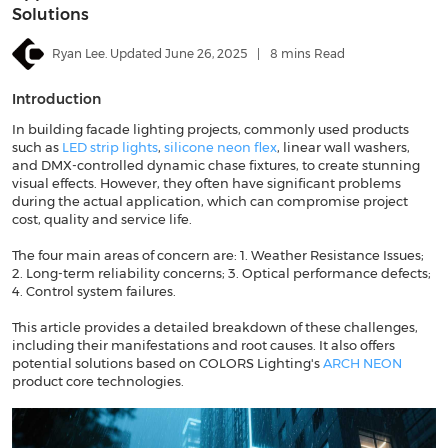
Solutions
Ryan Lee. Updated June 26, 2025
|
8 mins Read
Introduction
In building facade lighting projects, commonly used products
such as
LED strip lights
,
silicone neon flex
, linear wall washers,
and DMX-controlled dynamic chase fixtures, to create stunning
visual effects. However, they often have significant problems
during the actual application, which can compromise project
cost, quality and service life.
The four main areas of concern are: 1. Weather Resistance Issues;
2. Long-term reliability concerns; 3. Optical performance defects;
4. Control system failures.
This article provides a detailed breakdown of these challenges,
including their manifestations and root causes. It also offers
potential solutions based on COLORS Lighting's
ARCH NEON
product core technologies.