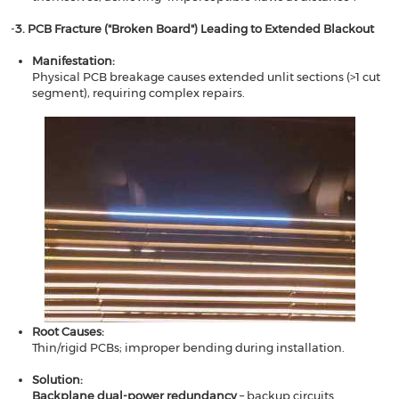
​​​​-
3. PCB Fracture ("Broken Board") Leading to Extended Blackout​​
Manifestation​​:
Physical PCB breakage causes extended unlit sections (>1 cut
segment), requiring complex repairs.
Root Causes​​:
Thin/rigid PCBs; improper bending during installation.
Solution​​:
​​Backplane dual-power redundancy
​​ – backup circuits