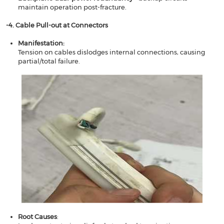
maintain operation post-fracture.
​​​​-4. Cable Pull-out at Connectors​​
Manifestation​​:
Tension on cables dislodges internal connections, causing
partial/total failure.
Root Causes​​
: