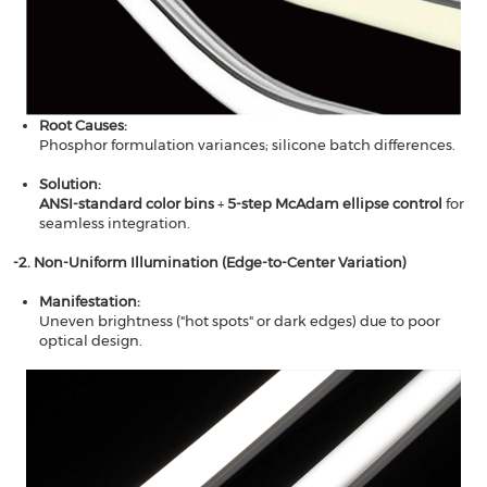
Root Causes​​:
Phosphor formulation variances; silicone batch differences.
Solution​​:
​​ANSI-standard color bins
​​ +
​​5-step McAdam ellipse control​​
for
seamless integration.
-2. Non-Uniform Illumination (Edge-to-Center Variation)​​
​​Manifestation​​:
Uneven brightness ("hot spots" or dark edges) due to poor
optical design.