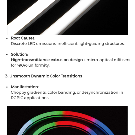
Root Causes​​:
Discrete LED emissions; inefficient light-guiding structures.
Solution​​:
High-transmittance extrusion design​​
+ micro-optical diffusers
for >90% uniformity.
​​-3. Unsmooth Dynamic Color Transitions​​
Manifestation​​:
Choppy gradients, color banding, or desynchronization in
RGBIC applications.