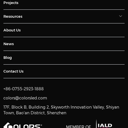
Projects
Resources
About Us
News
Blog
Contact Us
+86-0755-2923-1888
colors@colorsled.com
17F, Block B, Building 2, Skyworth Innovation Valley, Shiyan
Town, Bao'an District, Shenzhen
MEMBER OF