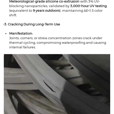
​​Meteorological-grade silicone co-extrusion
​​ with 3% UV-
blocking nanoparticles, validated by ​​
3,000-hour UV testing
(equivalent to ​​
9 years outdoors
​​), maintaining ∆E<1.5 color
shift.
​​-3. Cracking During Long-Term Use​​
Manifestation​​:
Joints, corners, or stress concentration zones crack under
thermal cycling, compromising waterproofing and causing
internal failures.