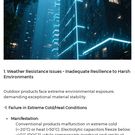
1. Weather Resistance Issues – Inadequate Resilience to Harsh
Environments​​
Outdoor products face extreme environmental exposure,
demanding exceptional material stability.
​​-1. Failure in Extreme Cold/Heat Conditions​​
Manifestation​​:
Conventional products malfunction in extreme cold
(<-20°C) or heat (>50°C). Electrolytic capacitors freeze below
-40°C (DOC2), while components overheat and ignite at