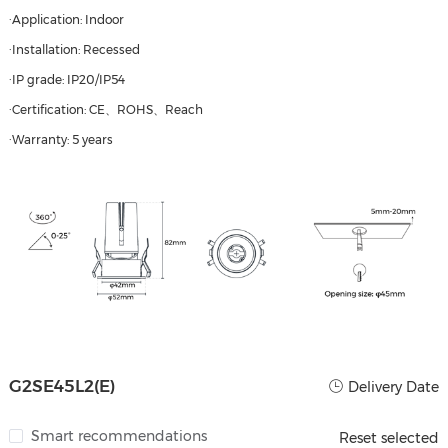
·Application: Indoor
·Installation: Recessed
·IP grade: IP20/IP54
·Certification: CE、ROHS、Reach
·Warranty: 5 years
G2SE45L2(E)
Delivery Date
Smart recommendations
Reset selected