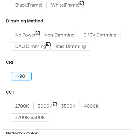
Black(Frame)
White(Frame)
Dimming Method
No Power
Non-Dimming
0-10V Dimming
DALI Dimming
Triac Dimming
CRI
>90
CCT
2700K
3000K
3500K
4000K
2700K-6500K
Reflector Color