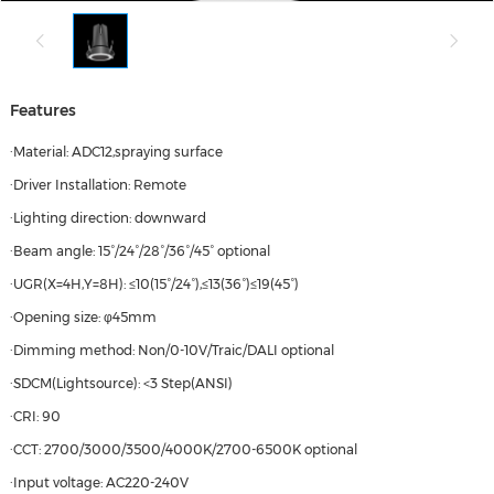
Features
·Material: ADC12,spraying surface
·Driver Installation: Remote
·Lighting direction: downward
·Beam angle: 15°/24°/28°/36°/45° optional
·UGR(X=4H,Y=8H): ≤10(15°/24°),≤13(36°)≤19(45°)
·Opening size: φ45mm
·Dimming method: Non/0-10V/Traic/DALI optional
·SDCM(Lightsource): <3 Step(ANSI)
·CRI: 90
·CCT: 2700/3000/3500/4000K/2700-6500K optional
·Input voltage: AC220-240V