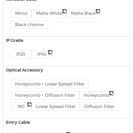
Mirror
Matte White
Matte Black
Black chrome
IP Grade
IP20
IP54
Optical Accessory
Honeycomb + Linear Spread Filter
Honeycomb + Diffusion Filter
Honeycomb
NO
Linear Spread Filter
Diffusion Filter
Entry Cable