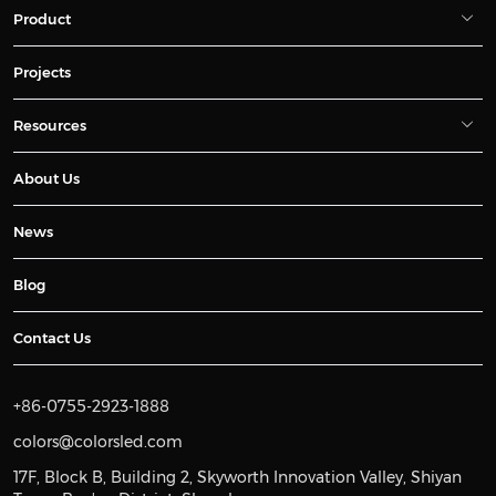
Product
Projects
Resources
About Us
News
Blog
Contact Us
+86-0755-2923-1888
colors@colorsled.com
17F, Block B, Building 2, Skyworth Innovation Valley, Shiyan