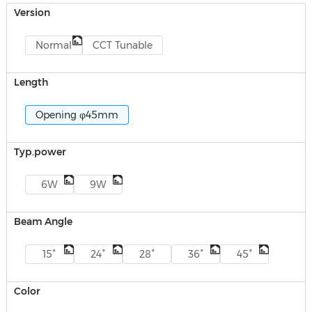
Version
Normal
CCT Tunable
Length
Opening φ45mm
Typ.power
6W
9W
Beam Angle
15°
24°
28°
36°
45°
Color