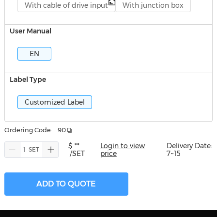
With cable of drive input
With junction box
User Manual
EN
Label Type
Customized Label
Ordering Code:
90
$ **
Login to view
Delivery Date:
/SET
price
7~15
ADD TO QUOTE