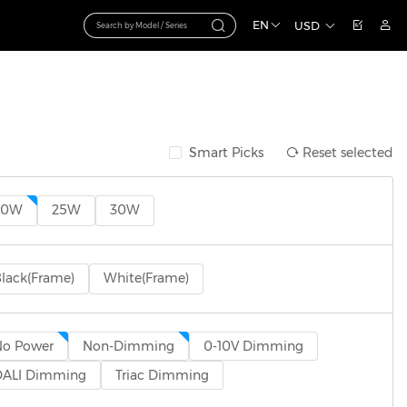
EN
USD
Smart Picks
Reset selected
20W
25W
30W
lack(Frame)
White(Frame)
No Power
Non-Dimming
0-10V Dimming
DALI Dimming
Triac Dimming