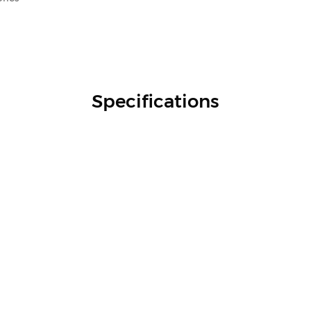
Specifications