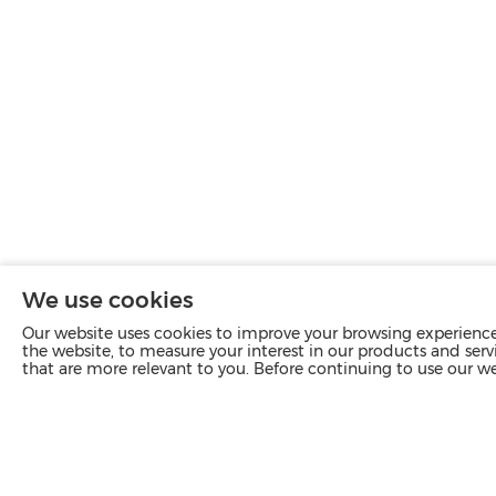
We use cookies
Our website uses cookies to improve your browsing experience 
the website, to measure your interest in our products and servi
that are more relevant to you. Before continuing to use our w