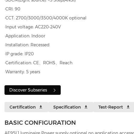
·SDCM(Light source): <3 Step(ANSI)
·CRI: 90
·CCT: 2700/3000/3500/4000K optional
·Input voltage: AC220-240V
·Application: Indoor
·Installation: Recessed
·IP grade: IP20
·Certification: CE、ROHS、Reach
·Warranty: 5 years
Discover Subseries
Certification
Specification
Test-Report
BASIC CONFIGURATION
AE95L1 luminaire Power supply optional no application accesso