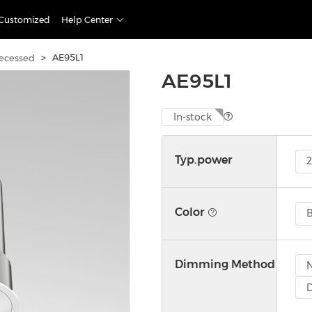
Customized
Help Center
>
AE95L1
ecessed
AE95L1
In-stock
Typ.power
Color
B
Dimming Method