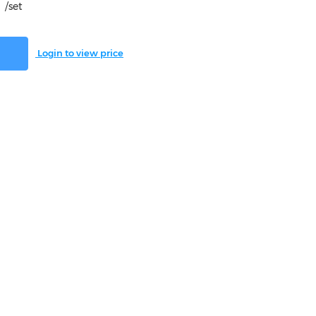
/set
Login to view price