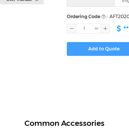
Eng
Ordering Code
:
AFT2020
$
**
Add to Quote
Common Accessories