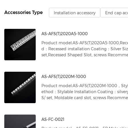
Accessories Type
Installation accessory
End cap ac
AS-AFS(T)2020A5-1000
Product model:AS-AFS(T)2020A5-1000,Reces
d：Recessed installation Coating：Silver S
set,Recessed Shaped Slot, screws Recomm
uct model：2020 neon strips
AS-AFS(T)2020M-1000
Product model:AS-AFS(T)2020M-1000，Stylabl
ethod：Stylable Installation Coating：silver
S/ set, Moldable card slot, screws Recom
uct model：2020 neon strips
AS-FC-0021