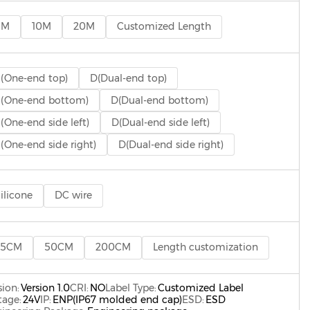
5M
10M
20M
Customized Length
(One-end top)
D(Dual-end top)
(One-end bottom)
D(Dual-end bottom)
(One-end side left)
D(Dual-end side left)
(One-end side right)
D(Dual-end side right)
ilicone
DC wire
25CM
50CM
200CM
Length customization
sion:
Version 1.0
CRI:
NO
Label Type:
Customized Label
tage:
24V
IP:
ENP(IP67 molded end cap)
ESD:
ESD