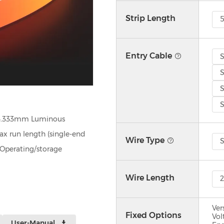
Strip Length
Entry Cable
S
S
S
S
3.333mm Luminous
run length (single‑end
Wire Type
S
Operating/storage
Wire Length
Ver
Fixed Options
Vol
User-Manual