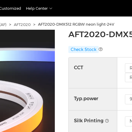
Customized
Help Center
>
>
AFT2020-DMX512 RGBW neon light-24V
(AF)
AFT2020
AFT2020-DMX51
Check Stock
CCT
Typ.power
Silk Printing
N