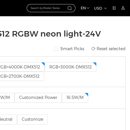
EN
USD
2 RGBW neon light-24V
Smart Picks
Reset selected
RGB+4000K-DMX512
RGB+3000K-DMX512
RGB+2700K-DMX512
9W/M
Customized Power
16.5W/M
eutral
Customize