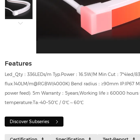
Features
Led_Qty：336LEDs/m Typ.Power：16.5W/M Min Cut：7*4led/8
flux:140LM/m@RGBW(4000K) Bend radius：≥90mm IP:IP67 Max 
power feed): 5m Warranty：5years,Working life ≥ 60000 hours 
temperature:Ta:-40~50℃ / 0℃～60℃
Discover Subseries
Certification
Specification
Test-Report