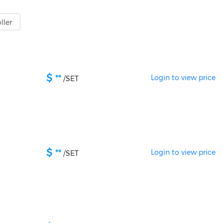
ller
$
**
Login to view price
/
SET
$
**
Login to view price
/
SET