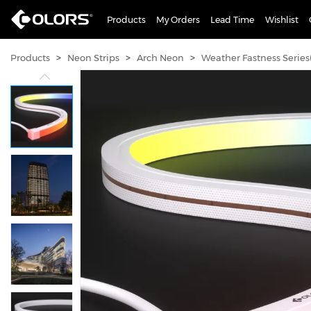
Products
My Orders
Lead Time
Wishlist
>
>
>
Products
Neon Strips
Arch Neon
Weather Fastness Series