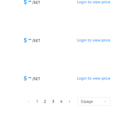
$
**
Login to view price
/
SET
$
**
Login to view price
/
SET
$
**
Login to view price
/
SET
1
2
3
4
5/page