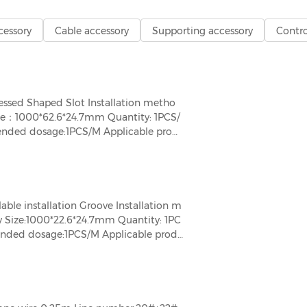
cessory
Cable accessory
Supporting accessory
Contro
sed Shaped Slot Installation metho
ize：1000*62.6*24.7mm Quantity: 1PCS/
ended dosage:1PCS/M Applicable prod
e installation Groove Installation m
y Size:1000*22.6*24.7mm Quantity: 1PC
mended dosage:1PCS/M Applicable prod