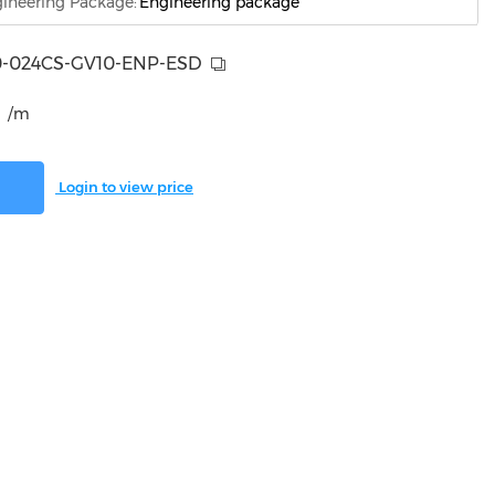
ineering Package:
Engineering package
-024CS-GV10-ENP-ESD
/m
Login to view price