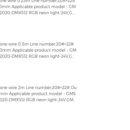
one wire 0.25m Line number:20#+22#
50mm Applicable product model：GM
020-DMX512 RGB neon light-24V,GM
t-24V,GMS\GMT1616\2020-DMX512 Whi
one wire 0.5m Line number:20#+22#
00mm Applicable product model：GM
020-DMX512 RGB neon light-24V,GM
t-24V,GMS\GMT1616\2020-DMX512 Whi
one wire 2m Line number:20#+22# Ou
0mm Applicable product model：GMS
20-DMX512 RGB neon light-24V,GMS
-24V,GMS\GMT1616\2020-DMX512 Whit