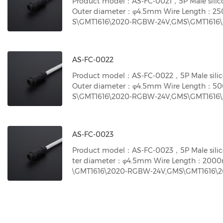
Product model：AS-FC-0021，5P Male silic
Outer diameter：φ4.5mm Wire Length：2
S\GMT1616\2020-RGBW-24V,GMS\GMT1616\2
S\GMT1616\ 2020-DMX512 RGBW neon ligh
te neon light-24V
AS-FC-0022
Product model：AS-FC-0022，5P Male silic
Outer diameter：φ4.5mm Wire Length：5
S\GMT1616\2020-RGBW-24V,GMS\GMT1616\2
S\GMT1616\ 2020-DMX512 RGBW neon ligh
te neon light-24V
AS-FC-0023
Product model：AS-FC-0023，5P Male silic
ter diameter：φ4.5mm Wire Length：200
\GMT1616\2020-RGBW-24V,GMS\GMT1616\20
\GMT1616\ 2020-DMX512 RGBW neon light
e neon light-24V