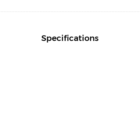
Specifications