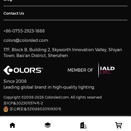
Contact Us
+86-0755-2923-1888
colors@colorsled.com
17F, Block B, Building 2, Skyworth Innovation Valley, Shiyan
Town, Bao'an District, Shenzhen
MEMBER OF
Since 2008
Leading global brand in high-quality lighting.
Copyright ©2008-2026 Colorsled.com. All rights reserved
苏ICP备2023011374号-2
苏公网安备32108802010930号