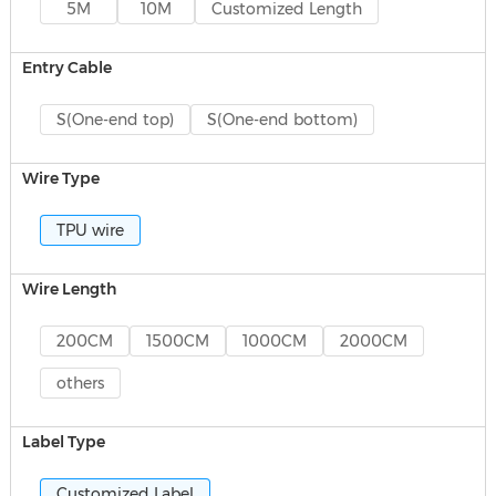
5M
10M
Customized Length
Entry Cable
S(One-end top)
S(One-end bottom)
Wire Type
TPU wire
Wire Length
200CM
1500CM
1000CM
2000CM
others
Label Type
Customized Label