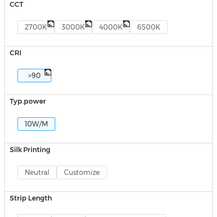
CCT
2700K
3000K
4000K
6500K
CRI
>90
Typ.power
10W/M
Silk Printing
Neutral
Customize
Strip Length