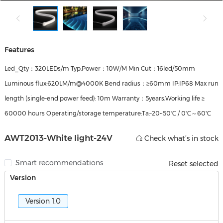
Features
Led_Qty：320LEDs/m Typ.Power：10W/M Min Cut：16led/50mm
Luminous flux:620LM/m@4000K Bend radius：≥60mm IP:IP68 Max run
length (single‑end power feed): 10m Warranty：5years,Working life ≥
60000 hours Operating/storage temperature:Ta:-20~50℃ / 0℃～60℃
AWT2013-White light-24V
Check what’s in stock
Smart recommendations
Reset selected
Version
Version 1.0