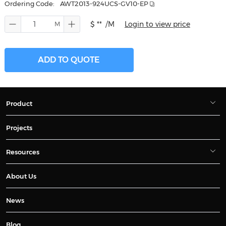
Ordering Code:
AWT2013-924UCS-GV10-EP
$ **
/M
Login to view price
ADD TO QUOTE
Product
Projects
Resources
About Us
News
Blog