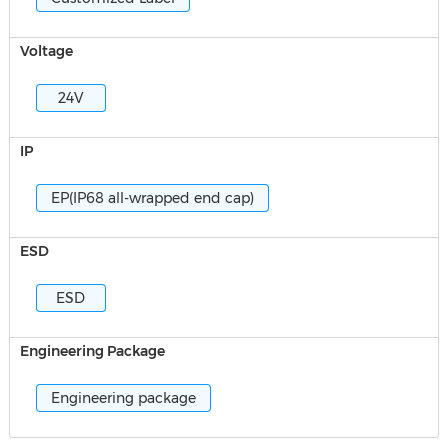
Voltage
24V
IP
EP(IP68 all-wrapped end cap)
ESD
ESD
Engineering Package
Engineering package