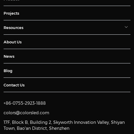
Projects
Resources
About Us
News
Blog
Contact Us
+86-0755-2923-1888
colors@colorsled.com
17F, Block B, Building 2, Skyworth Innovation Valley, Shiyan
Town, Bao'an District, Shenzhen