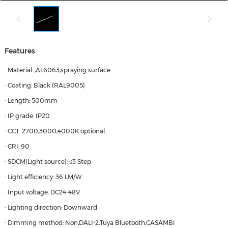
Features
· Material: ,AL6063,spraying surface
· Coating: Black (RAL9005)
· Length: 500mm
· IP grade: IP20
· CCT: 2700,3000,4000K optional
· CRI: 90
· SDCM(Light source): ≤3 Step
· Light efficiency: 36 LM/W
· Input voltage: DC24-48V
· Lighting direction: Downward
· Dimming method: Non,DALI-2,Tuya Bluetooth,CASAMBI