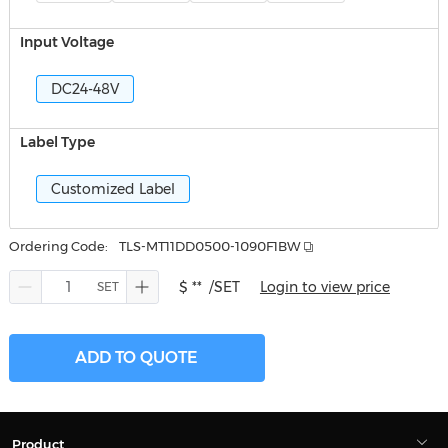
Input Voltage
DC24-48V
Label Type
Customized Label
Ordering Code:
TLS-MT11DD0500-1090F1BW
$ **
/SET
Login to view price
ADD TO QUOTE
Product