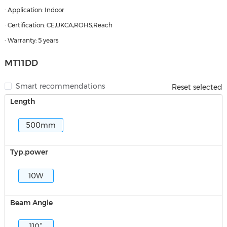
· Application: Indoor
· Certification: CE,UKCA,ROHS,Reach
· Warranty: 5 years
MT11DD
Smart recommendations
Reset selected
Length
500mm
Typ.power
10W
Beam Angle
110°