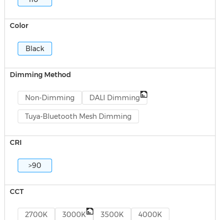
Color
Black
Dimming Method
Non-Dimming
DALI Dimming
Tuya-Bluetooth Mesh Dimming
CRI
>90
CCT
2700K
3000K
3500K
4000K