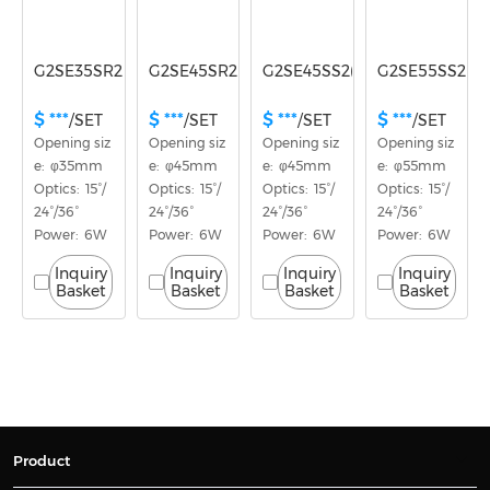
G2SE35SR2(E)
G2SE45SR2(E)
G2SE45SS2(E)
G2SE55SS2(E)
$ ***
$ ***
$ ***
$ ***
/SET
/SET
/SET
/SET
Opening siz
Opening siz
Opening siz
Opening siz
e:  φ35mm
e:  φ45mm
e:  φ45mm
e:  φ55mm
Optics:  15°/
Optics:  15°/
Optics:  15°/
Optics:  15°/
24°/36°
24°/36°
24°/36°
24°/36°
Power:  6W
Power:  6W
Power:  6W
Power:  6W
Inquiry
Inquiry
Inquiry
Inquiry
Basket
Basket
Basket
Basket
Product