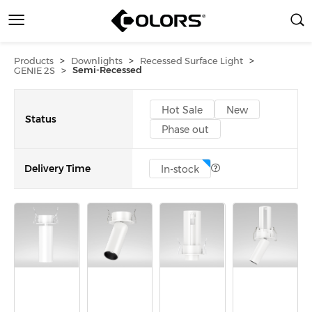
>
>
>
Products
Downlights
Recessed Surface Light
>
Semi-Recessed
GENIE 2S
Hot Sale
New
Status
Phase out
Delivery Time
In-stock