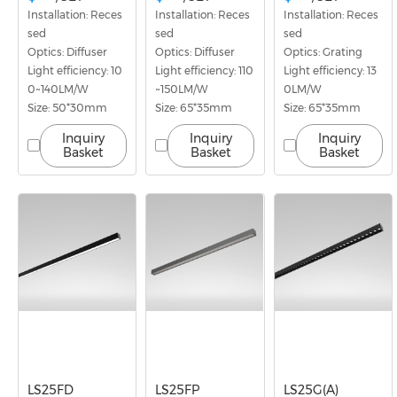
Installation: Reces
Installation: Reces
Installation: Reces
sed
sed
sed
Optics: Diffuser
Optics: Diffuser
Optics: Grating
Light efficiency: 10
Light efficiency: 110
Light efficiency: 13
0~140LM/W
~150LM/W
0LM/W
Size: 50*30mm
Size: 65*35mm
Size: 65*35mm
Inquiry
Inquiry
Inquiry
Basket
Basket
Basket
LS25FD
LS25FP
LS25G(A)