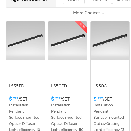
Flood
UGR＜19
Accen
More Choices
Certification
CE
UKCA
CB
ENE
HOT
LS35FD
LS50FD
LS50G
$ ***
$ ***
$ ***
/SET
/SET
/SET
Installation: 
Installation: 
Installation: 
Pendant
Pendant
Pendant
Surface mounted
Surface mounted
Surface mounted
Optics: Diffuser
Optics: Diffuser
Optics: Grating
Light efficiency: 10
Light efficiency: 110
Light efficiency: 13