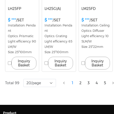
LH25FP
LH25G(A)
LM25FD
$ ***
$ ***
$ ***
/SET
/SET
/SET
Installation: Penda
Installation: Penda
Installation: Ceiling
nt
nt
Optics: Diffuser
Optics: Prismatic
Optics: Grating
Light efficiency: 10
Light efficiency: 90
Light efficiency: 65
5LM/W
LM/W
LM/W
Size: 25*22mm
Size: 25*100mm
Size: 25*100mm
Inquiry
Inquiry
Inquiry
Basket
Basket
Basket
Total 99
20/page
1
2
3
4
5
Product