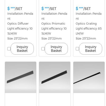
$ ***
$ ***
$ ***
/SET
/SET
/SET
Installation: Penda
Installation: Penda
Installation: Penda
nt
nt
nt
Optics: Diffuser
Optics: Prismatic
Optics: Grating
Light efficiency: 10
Light efficiency: 10
Light efficiency: 85
5LM/W
5LM/W
LM/W
Size: 25*22mm
Size: 25*22mm
Size: 25*22mm
Inquiry
Inquiry
Inquiry
Basket
Basket
Basket