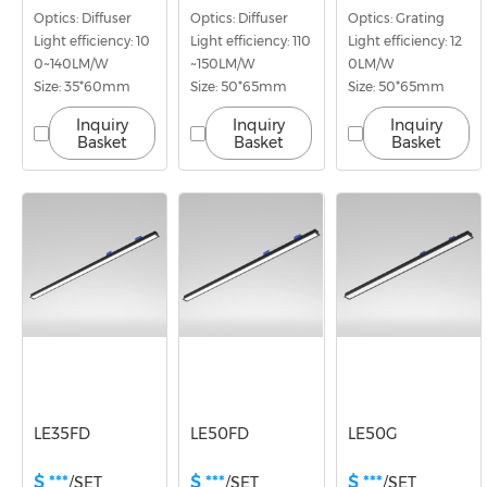
Optics: Diffuser
Optics: Diffuser
Optics: Grating
Light efficiency: 10
Light efficiency: 110
Light efficiency: 12
0~140LM/W
~150LM/W
0LM/W
Size: 35*60mm
Size: 50*65mm
Size: 50*65mm
Inquiry
Inquiry
Inquiry
Basket
Basket
Basket
LE35FD
LE50FD
LE50G
$ ***
$ ***
$ ***
/SET
/SET
/SET