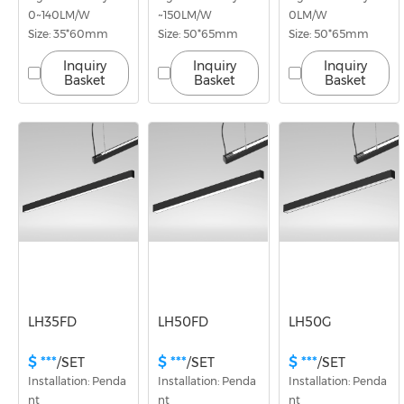
0~140LM/W
~150LM/W
0LM/W
Size: 35*60mm
Size: 50*65mm
Size: 50*65mm
Inquiry
Inquiry
Inquiry
Basket
Basket
Basket
LH35FD
LH50FD
LH50G
$ ***
$ ***
$ ***
/SET
/SET
/SET
Installation: Penda
Installation: Penda
Installation: Penda
nt
nt
nt