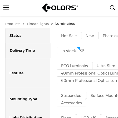
>
>
Luminaires
Products
Linear Lights
Status
Hot Sale
New
Phase o
Delivery Time
In-stock
ECO Luminairs
Ultra-Slim 
Feature
40mm Professional Optics Lum
60mm Professional Optics Lum
Suspended
Surface Mount
Mounting Type
Accessories
Light Distribution