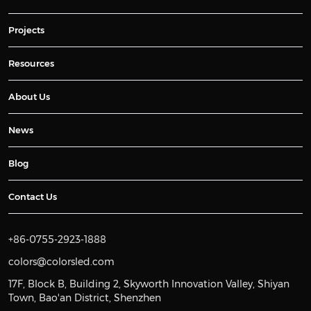
Projects
Resources
About Us
News
Blog
Contact Us
+86-0755-2923-1888
colors@colorsled.com
17F, Block B, Building 2, Skyworth Innovation Valley, Shiyan
Town, Bao'an District, Shenzhen