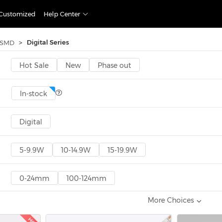
Customized
Help Center
>
Digital Series
SMD
Hot Sale
New
Phase out
In-stock
Digital
5-9.9W
10-14.9W
15-19.9W
0-24mm
100-124mm
More Choices
<300
300-600
600-1000