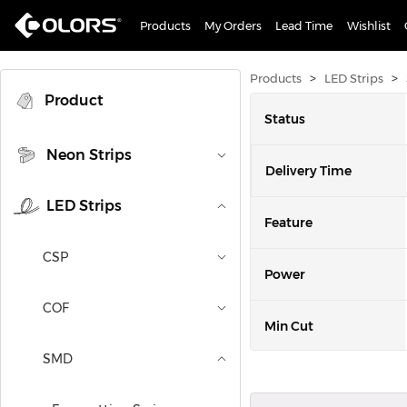
Products
My Orders
Lead Time
Wishlist
>
>
Products
LED Strips
Product
Status
Neon Strips
Delivery Time
LED Strips
Feature
CSP
Power
COF
Min Cut
SMD
Lumen/m