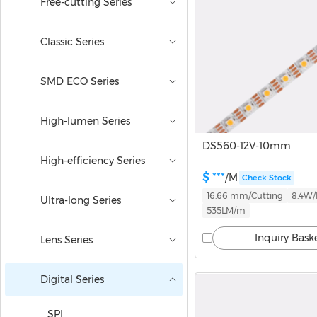
Free-cutting Series
Classic Series
SMD ECO Series
High-lumen Series
DS560-12V-10mm
High-efficiency Series
$ ***
/M
Check Stock
16.66 mm/Cutting
8.4W
Ultra-long Series
535LM/m
Inquiry Bask
Lens Series
Digital Series
SPI