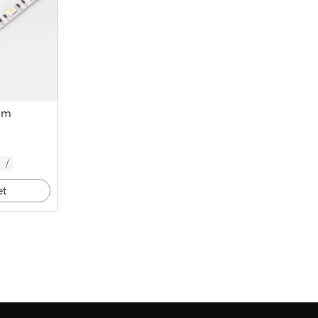
mm
/
et