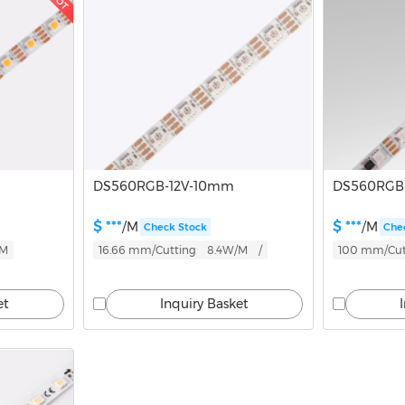
HOT
DS560RGB-12V-10mm
DS560RGB
$ ***
$ ***
/M
/M
Check Stock
Che
/M
16.66 mm/Cutting
8.4W/M
/
100 mm/Cut
et
Inquiry Basket