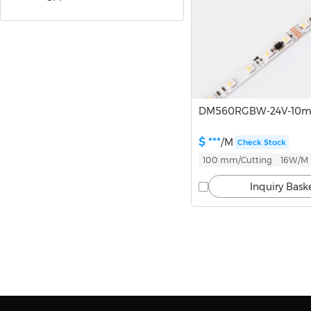
DMX
Sauna Series
High-voltage Series
DM560RGBW-24V-10
$ ***
/M
Check Stock
LED Strip Accessories
100 mm/Cutting
16W/M
Inquiry Bask
Infinite Lights
Linear Lights
Track Lights
Downlights