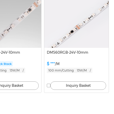
-24V-10mm
DM560RGB-24V-10mm
$ ***
/M
ck Stock
ting
13W/M
/
100 mm/Cutting
13W/M
/
Inquiry Basket
Inquiry Basket