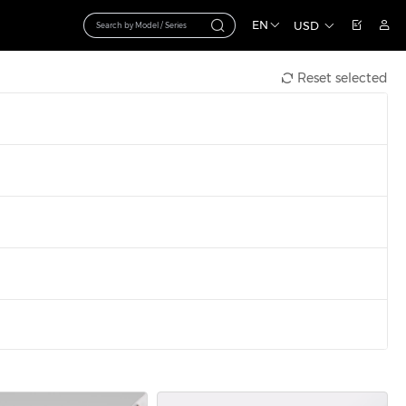
EN
USD
Reset selected