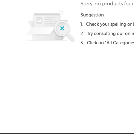
Sorry, no products fou
Suggestion:
1、Check your spelling or 
2、Try consulting our onlin
3、Click on "All Categories