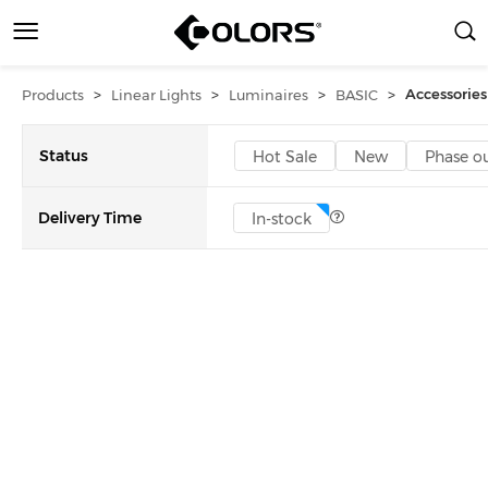
>
>
>
>
Accessories
Products
Linear Lights
Luminaires
BASIC
Status
Hot Sale
New
Phase o
Delivery Time
In-stock