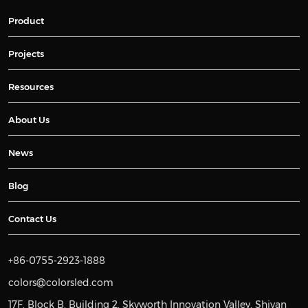
Product
Projects
Resources
About Us
News
Blog
Contact Us
+86-0755-2923-1888
colors@colorsled.com
17F, Block B, Building 2, Skyworth Innovation Valley, Shiyan