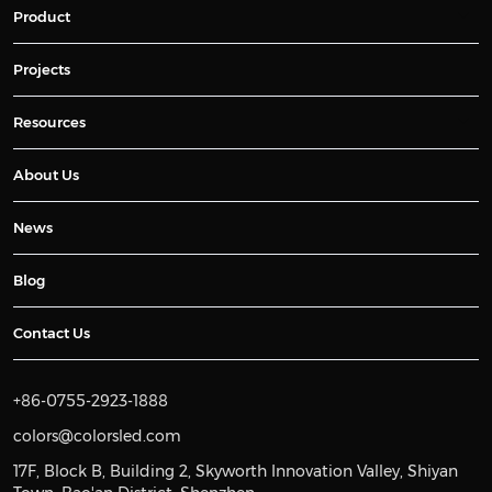
Product
Projects
Resources
About Us
News
Blog
Contact Us
+86-0755-2923-1888
colors@colorsled.com
17F, Block B, Building 2, Skyworth Innovation Valley, Shiyan