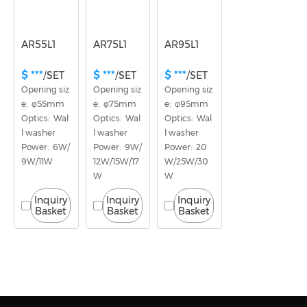
AR55L1
AR75L1
AR95L1
$ ***
$ ***
$ ***
/SET
/SET
/SET
Opening siz
Opening siz
Opening siz
e:  φ55mm
e:  φ75mm
e:  φ95mm
Optics:  Wal
Optics:  Wal
Optics:  Wal
l washer
l washer
l washer
Power:  6W/
Power:  9W/
Power:  20
9W/11W
12W/15W/17
W/25W/30
W
W
Inquiry
Inquiry
Inquiry
Basket
Basket
Basket