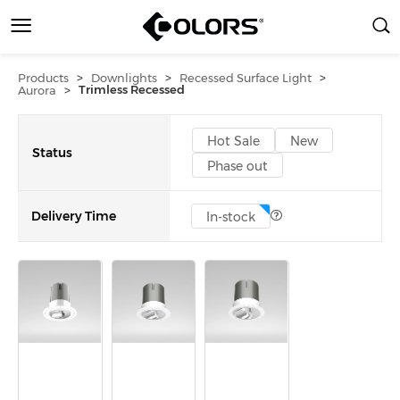
>
>
>
Products
Downlights
Recessed Surface Light
>
Trimless Recessed
Aurora
Hot Sale
New
Status
Phase out
Delivery Time
In-stock